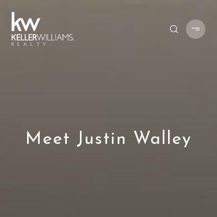
Meet Justin Walley