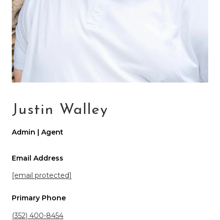
Justin Walley
Admin | Agent
Email Address
[email protected]
Primary Phone
(352) 400-8454