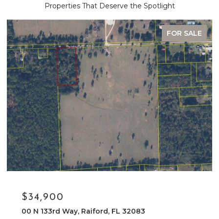
Properties That Deserve the Spotlight
FOR SALE
$34,900
00 N 133rd Way, Raiford, FL 32083