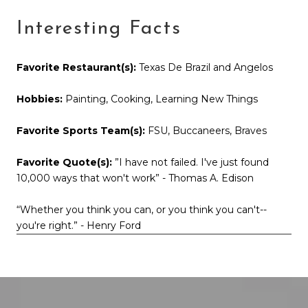
Interesting Facts
Favorite Restaurant(s):
Texas De Brazil and Angelos
Hobbies:
Painting, Cooking, Learning New Things
Favorite Sports Team(s):
FSU, Buccaneers, Braves
Favorite Quote(s):
”I have not failed. I've just found
10,000 ways that won't work” - Thomas A. Edison
“Whether you think you can, or you think you can't--
you're right.” - Henry Ford