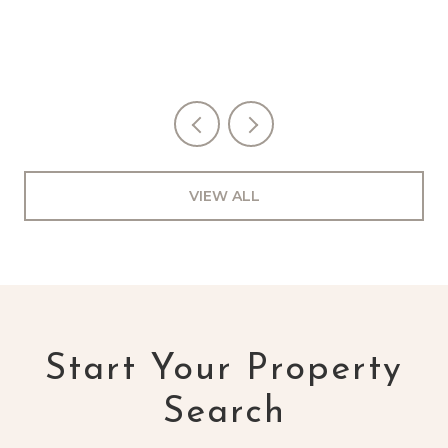
VIEW ALL
Start Your Property
Search