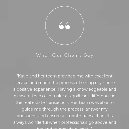
What Our Clients Say
Katie and her team provided me with excellent
l
service and made the process of selling my home
a positive experience. Having a knowledgeable and
pleasant team can make a significant difference in
the real estate transaction. Her team was able to
guide me through the process, answer my
questions, and ensure a smooth transaction. It's
always wonderful when professionals go above and
beyond to provide except...