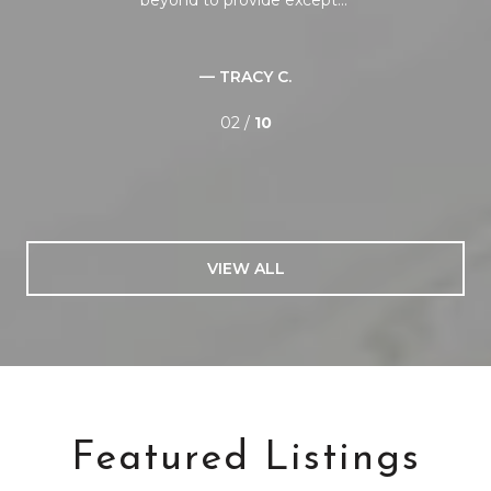
— TRACY C.
02 /
10
VIEW ALL
Featured Listings