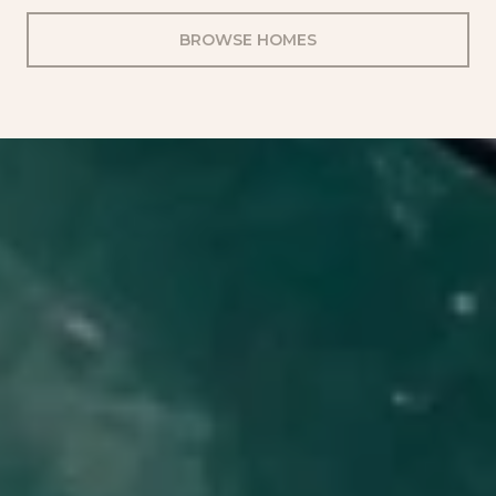
BROWSE HOMES