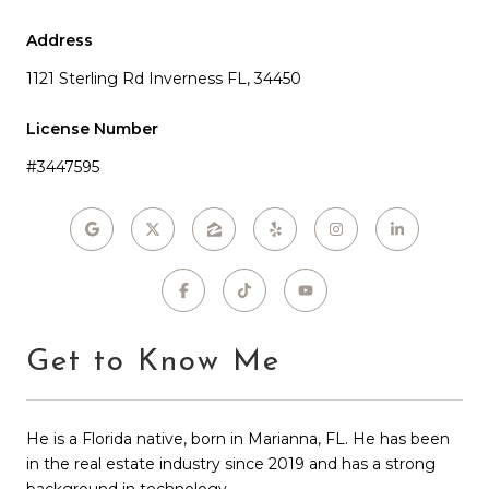
Address
1121 Sterling Rd Inverness FL, 34450
License Number
#3447595
Get to Know Me
He is a Florida native, born in Marianna, FL. He has been
in the real estate industry since 2019 and has a strong