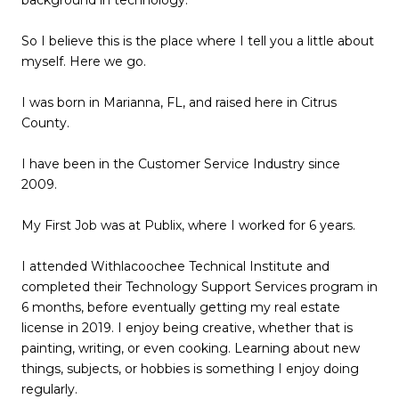
background in technology.
So I believe this is the place where I tell you a little about
myself. Here we go.
I was born in Marianna, FL, and raised here in Citrus
County.
I have been in the Customer Service Industry since
2009.
My First Job was at Publix, where I worked for 6 years.
I attended Withlacoochee Technical Institute and
completed their Technology Support Services program in
6 months, before eventually getting my real estate
license in 2019. I enjoy being creative, whether that is
painting, writing, or even cooking. Learning about new
things, subjects, or hobbies is something I enjoy doing
regularly.