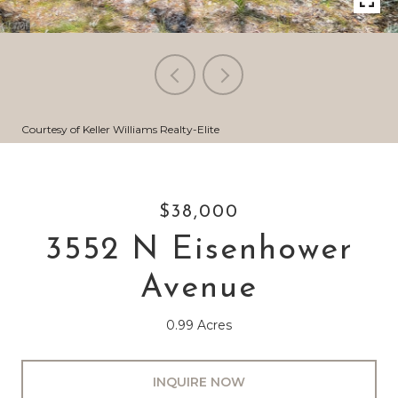
Courtesy of Keller Williams Realty-Elite
$38,000
3552 N Eisenhower
Avenue
0.99 Acres
INQUIRE NOW