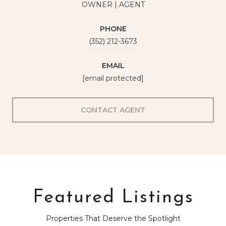
OWNER | AGENT
PHONE
(352) 212-3673
EMAIL
[email protected]
CONTACT AGENT
Featured Listings
Properties That Deserve the Spotlight