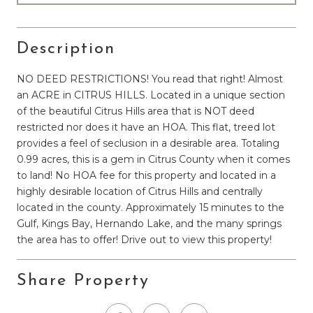
Description
NO DEED RESTRICTIONS! You read that right! Almost
an ACRE in CITRUS HILLS. Located in a unique section
of the beautiful Citrus Hills area that is NOT deed
restricted nor does it have an HOA. This flat, treed lot
provides a feel of seclusion in a desirable area. Totaling
0.99 acres, this is a gem in Citrus County when it comes
to land! No HOA fee for this property and located in a
highly desirable location of Citrus Hills and centrally
located in the county. Approximately 15 minutes to the
Gulf, Kings Bay, Hernando Lake, and the many springs
the area has to offer! Drive out to view this property!
Share Property