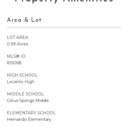
Area & Lot
LOT AREA
0.99 Acres
MLS® ID
815068
HIGH SCHOOL
Lecanto High
MIDDLE SCHOOL
Citrus Springs Middle
ELEMENTARY SCHOOL
Hernando Elementary