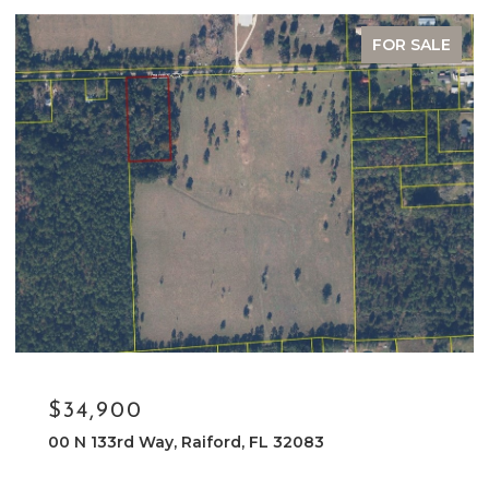
FOR SALE
$34,900
00 N 133rd Way, Raiford, FL 32083