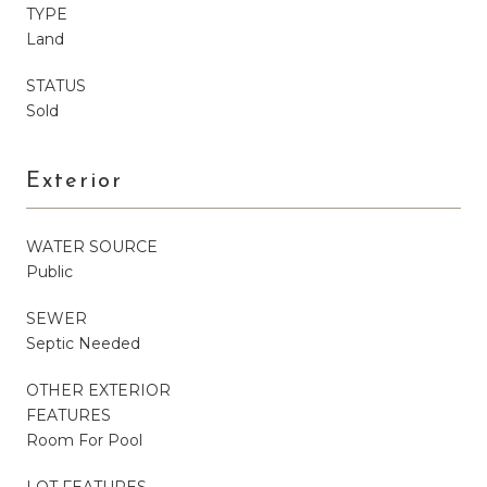
TYPE
Land
STATUS
Sold
Exterior
WATER SOURCE
Public
SEWER
Septic Needed
OTHER EXTERIOR
FEATURES
Room For Pool
LOT FEATURES