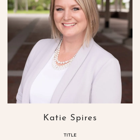
Katie Spires
TITLE