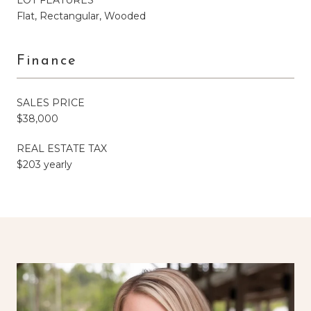
Flat, Rectangular, Wooded
Finance
SALES PRICE
$38,000
REAL ESTATE TAX
$203 yearly