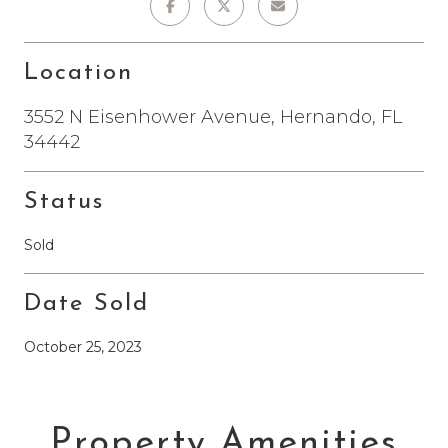
Location
3552 N Eisenhower Avenue, Hernando, FL
34442
Status
Sold
Date Sold
October 25, 2023
Property Amenities