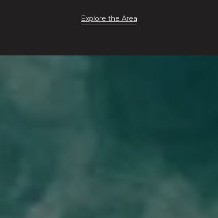
Explore the Area