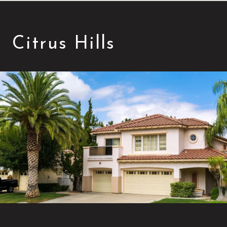
Citrus Hills