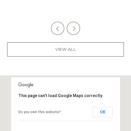
VIEW ALL
This page can't load Google Maps correctly.
OK
Do you own this website?