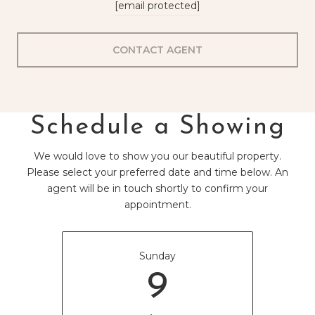
[email protected]
CONTACT AGENT
Schedule a Showing
We would love to show you our beautiful property.
Please select your preferred date and time below. An
agent will be in touch shortly to confirm your
appointment.
Sunday
9