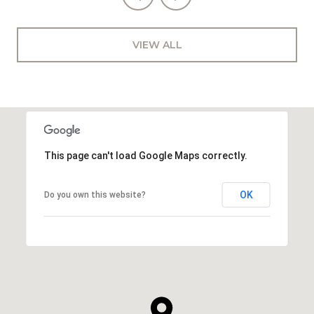
VIEW ALL
This page can't load Google Maps correctly.
OK
Do you own this website?