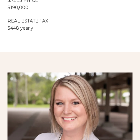
SALES PRICE
$190,000
REAL ESTATE TAX
$448 yearly