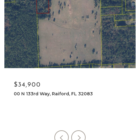
$34,900
00 N 133rd Way, Raiford, FL 32083