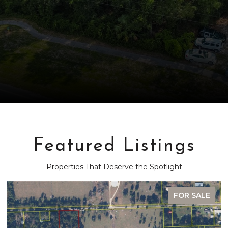
Featured Listings
Properties That Deserve the Spotlight
FOR SALE