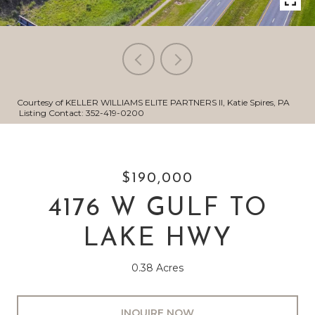
Courtesy of KELLER WILLIAMS ELITE PARTNERS II, Katie Spires, PA
Listing Contact: 352-419-0200
$190,000
4176 W GULF TO
LAKE HWY
0.38 Acres
INQUIRE NOW