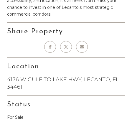
accessibility, and location, it's all here. Don't miss your
chance to invest in one of Lecanto's most strategic
commercial corridors.
Share Property
Location
4176 W GULF TO LAKE HWY, LECANTO, FL
34461
Status
For Sale