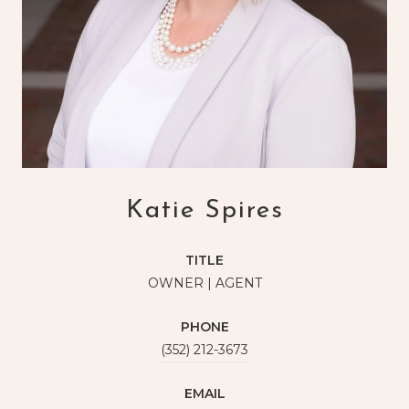
Katie Spires
TITLE
OWNER | AGENT
PHONE
(352) 212-3673
EMAIL