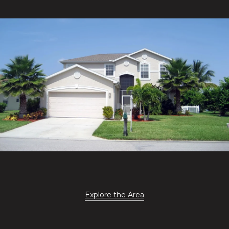
Explore the Area