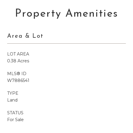
Property Amenities
Area & Lot
LOT AREA
0.38 Acres
MLS® ID
W7886541
TYPE
Land
STATUS
For Sale