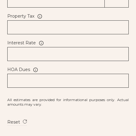
Property Tax
Interest Rate
HOA Dues
All estimates are provided for informational purposes only. Actual
amounts may vary.
Reset