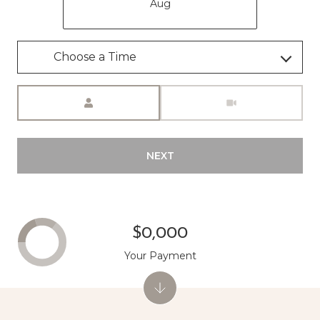
Aug
Meeting Type
NEXT
$0,000
Your Payment