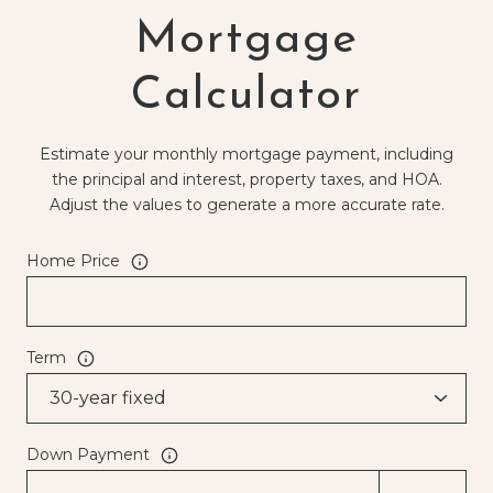
Mortgage
Calculator
Estimate your monthly mortgage payment, including
the principal and interest, property taxes, and HOA.
Adjust the values to generate a more accurate rate.
Home Price
Term
Down Payment