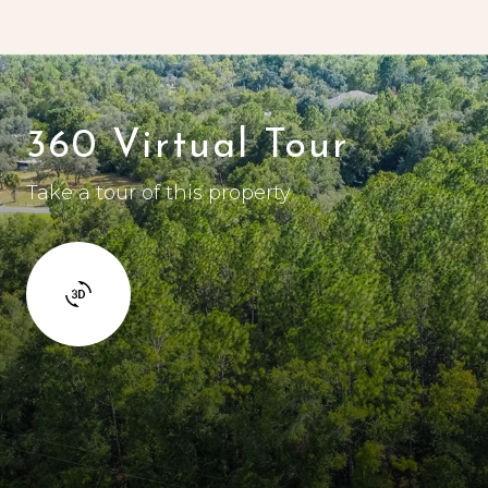
360 Virtual Tour
Take a tour of this property