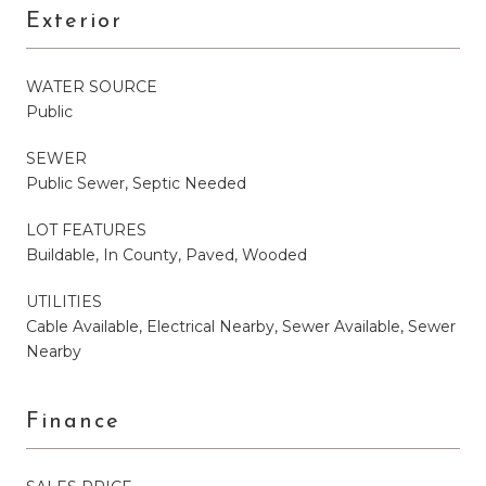
Exterior
WATER SOURCE
Public
SEWER
Public Sewer, Septic Needed
LOT FEATURES
Buildable, In County, Paved, Wooded
UTILITIES
Cable Available, Electrical Nearby, Sewer Available, Sewer
Nearby
Finance