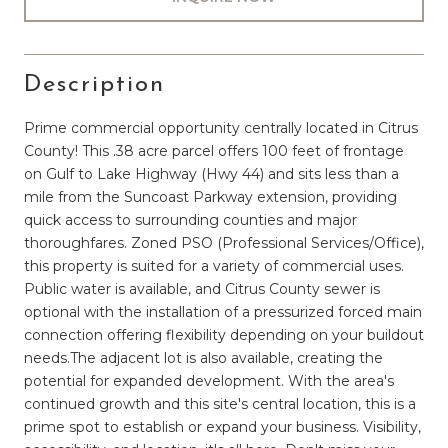
Description
Prime commercial opportunity centrally located in Citrus
County! This .38 acre parcel offers 100 feet of frontage
on Gulf to Lake Highway (Hwy 44) and sits less than a
mile from the Suncoast Parkway extension, providing
quick access to surrounding counties and major
thoroughfares. Zoned PSO (Professional Services/Office),
this property is suited for a variety of commercial uses.
Public water is available, and Citrus County sewer is
optional with the installation of a pressurized forced main
connection offering flexibility depending on your buildout
needs.The adjacent lot is also available, creating the
potential for expanded development. With the area's
continued growth and this site's central location, this is a
prime spot to establish or expand your business. Visibility,