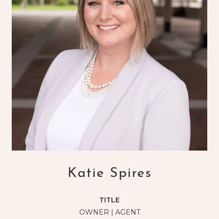
Katie Spires
TITLE
OWNER | AGENT