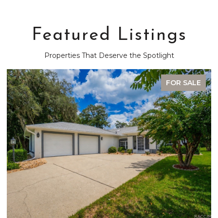
Featured Listings
Properties That Deserve the Spotlight
FOR SALE