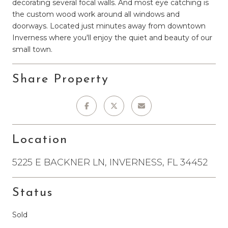
decorating several focal walls. And most eye catching is
the custom wood work around all windows and
doorways. Located just minutes away from downtown
Inverness where you'll enjoy the quiet and beauty of our
small town.
Share Property
Location
5225 E BACKNER LN, INVERNESS, FL 34452
Status
Sold