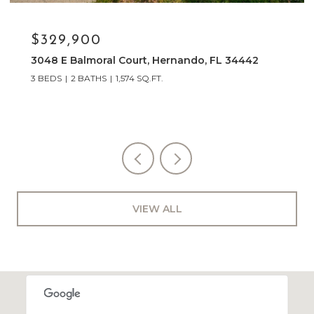
$249,000
10407 S DREW BRYANT CIR, FLORAL CITY, FL
34436
3 BEDS
2 BATHS
1,886 SQ.FT.
VIEW ALL