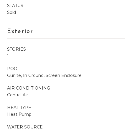
STATUS
Sold
Exterior
STORIES
1
POOL
Gunite, In Ground, Screen Enclosure
AIR CONDITIONING
Central Air
HEAT TYPE
Heat Pump
WATER SOURCE