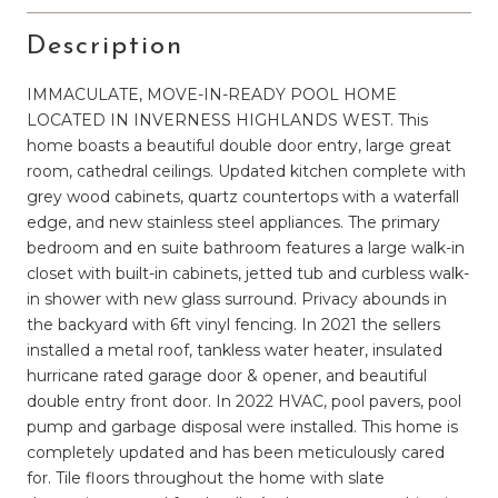
Description
IMMACULATE, MOVE-IN-READY POOL HOME
LOCATED IN INVERNESS HIGHLANDS WEST. This
home boasts a beautiful double door entry, large great
room, cathedral ceilings. Updated kitchen complete with
grey wood cabinets, quartz countertops with a waterfall
edge, and new stainless steel appliances. The primary
bedroom and en suite bathroom features a large walk-in
closet with built-in cabinets, jetted tub and curbless walk-
in shower with new glass surround. Privacy abounds in
the backyard with 6ft vinyl fencing. In 2021 the sellers
installed a metal roof, tankless water heater, insulated
hurricane rated garage door & opener, and beautiful
double entry front door. In 2022 HVAC, pool pavers, pool
pump and garbage disposal were installed. This home is
completely updated and has been meticulously cared
for. Tile floors throughout the home with slate