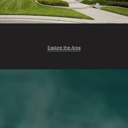
Explore the Area