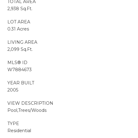
TOTAL AREA
2,938 Sq.Ft.
LOT AREA
0.31 Acres
LIVING AREA
2,099 Sq.Ft.
MLS® ID
W7884673
YEAR BUILT
2005
VIEW DESCRIPTION
Pool,Trees/Woods
TYPE
Residential