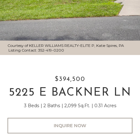
Courtesy of KELLER WILLIAMS REALTY-ELITE P, Katie Spires, PA
Listing Contact: 352-419-0200
$394,500
5225 E BACKNER LN
3 Beds
2 Baths
2,099 Sq.Ft.
0.31 Acres
INQUIRE NOW