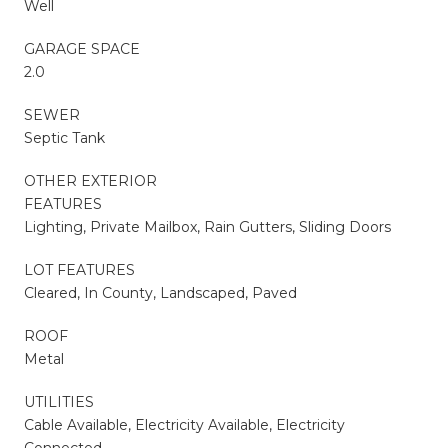
Well
GARAGE SPACE
2.0
SEWER
Septic Tank
OTHER EXTERIOR
FEATURES
Lighting, Private Mailbox, Rain Gutters, Sliding Doors
LOT FEATURES
Cleared, In County, Landscaped, Paved
ROOF
Metal
UTILITIES
Cable Available, Electricity Available, Electricity
Connected