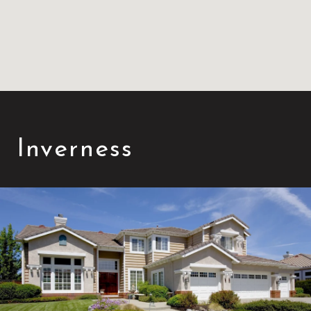
Inverness