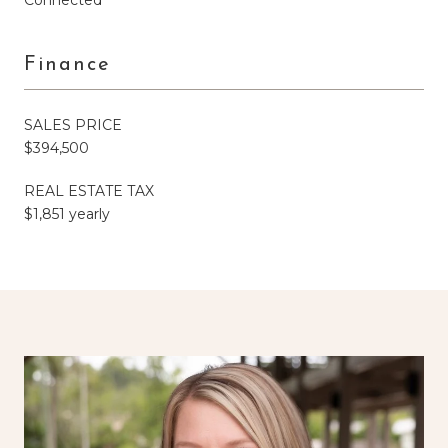
Finance
SALES PRICE
$394,500
REAL ESTATE TAX
$1,851 yearly