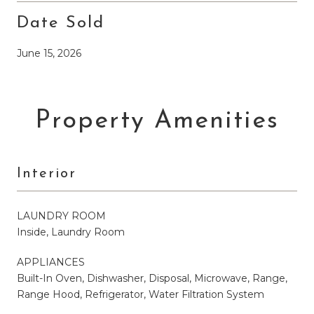
Date Sold
June 15, 2026
Property Amenities
Interior
LAUNDRY ROOM
Inside, Laundry Room
APPLIANCES
Built-In Oven, Dishwasher, Disposal, Microwave, Range,
Range Hood, Refrigerator, Water Filtration System