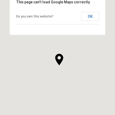
This page can't load Google Maps correctly.
OK
Do you own this website?