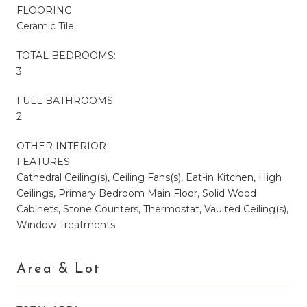
FLOORING
Ceramic Tile
TOTAL BEDROOMS:
3
FULL BATHROOMS:
2
OTHER INTERIOR
FEATURES
Cathedral Ceiling(s), Ceiling Fans(s), Eat-in Kitchen, High
Ceilings, Primary Bedroom Main Floor, Solid Wood
Cabinets, Stone Counters, Thermostat, Vaulted Ceiling(s),
Window Treatments
Area & Lot