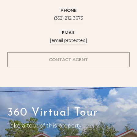
PHONE
(352) 212-3673
EMAIL
[email protected]
CONTACT AGENT
360 Virtual Tour
Take a tour of this property