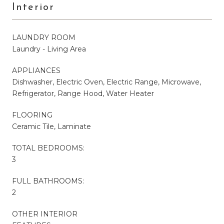
Interior
LAUNDRY ROOM
Laundry - Living Area
APPLIANCES
Dishwasher, Electric Oven, Electric Range, Microwave,
Refrigerator, Range Hood, Water Heater
FLOORING
Ceramic Tile, Laminate
TOTAL BEDROOMS:
3
FULL BATHROOMS:
2
OTHER INTERIOR