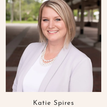
Katie Spires