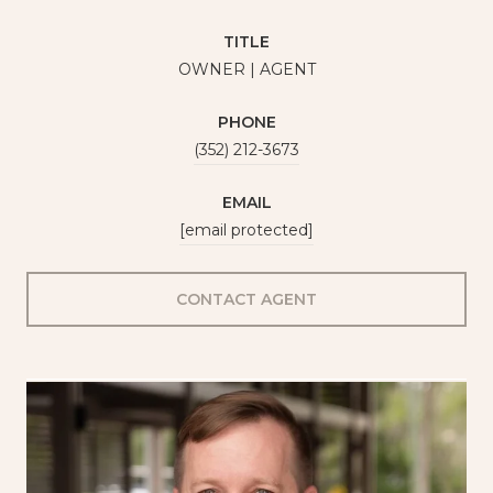
TITLE
OWNER | AGENT
PHONE
(352) 212-3673
EMAIL
[email protected]
CONTACT AGENT