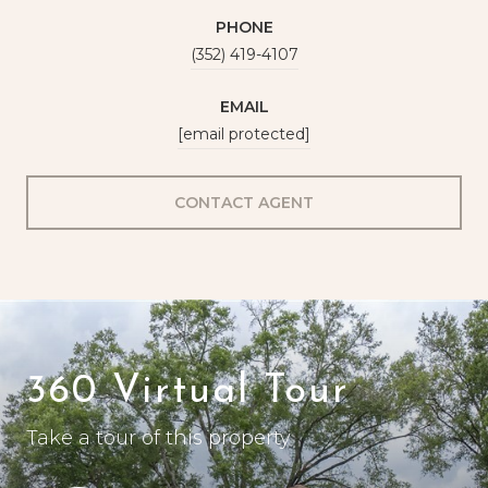
PHONE
(352) 419-4107
EMAIL
[email protected]
CONTACT AGENT
360 Virtual Tour
Take a tour of this property