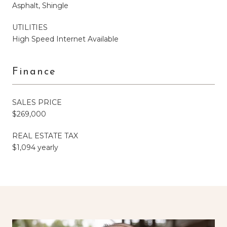
Asphalt, Shingle
UTILITIES
High Speed Internet Available
Finance
SALES PRICE
$269,000
REAL ESTATE TAX
$1,094 yearly