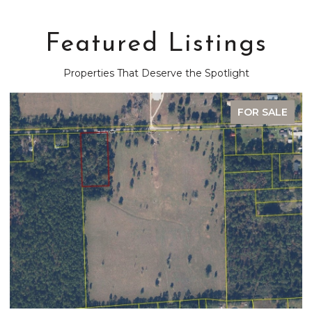
Featured Listings
Properties That Deserve the Spotlight
FOR SALE