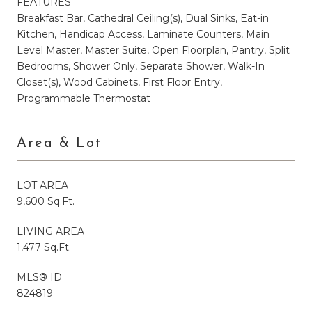
FEATURES
Breakfast Bar, Cathedral Ceiling(s), Dual Sinks, Eat-in
Kitchen, Handicap Access, Laminate Counters, Main
Level Master, Master Suite, Open Floorplan, Pantry, Split
Bedrooms, Shower Only, Separate Shower, Walk-In
Closet(s), Wood Cabinets, First Floor Entry,
Programmable Thermostat
Area & Lot
LOT AREA
9,600 Sq.Ft.
LIVING AREA
1,477 Sq.Ft.
MLS® ID
824819