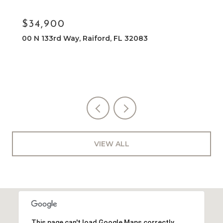
$34,900
NE 133RD WAY, RAIFORD, FL 32083
VIEW ALL
This page can't load Google Maps correctly.