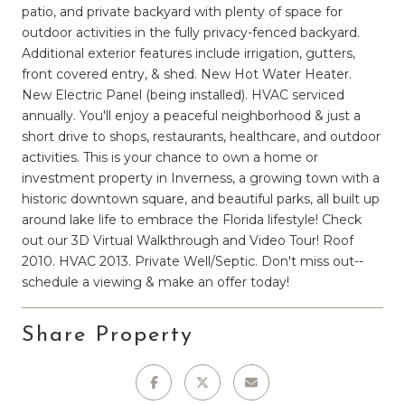
patio, and private backyard with plenty of space for
outdoor activities in the fully privacy-fenced backyard.
Additional exterior features include irrigation, gutters,
front covered entry, & shed. New Hot Water Heater.
New Electric Panel (being installed). HVAC serviced
annually. You'll enjoy a peaceful neighborhood & just a
short drive to shops, restaurants, healthcare, and outdoor
activities. This is your chance to own a home or
investment property in Inverness, a growing town with a
historic downtown square, and beautiful parks, all built up
around lake life to embrace the Florida lifestyle! Check
out our 3D Virtual Walkthrough and Video Tour! Roof
2010. HVAC 2013. Private Well/Septic. Don't miss out--
schedule a viewing & make an offer today!
Share Property