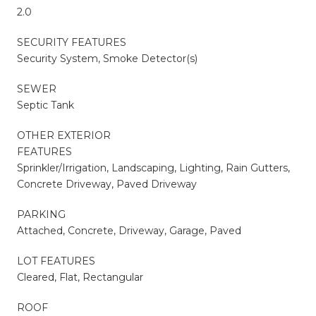
2.0
SECURITY FEATURES
Security System, Smoke Detector(s)
SEWER
Septic Tank
OTHER EXTERIOR
FEATURES
Sprinkler/Irrigation, Landscaping, Lighting, Rain Gutters,
Concrete Driveway, Paved Driveway
PARKING
Attached, Concrete, Driveway, Garage, Paved
LOT FEATURES
Cleared, Flat, Rectangular
ROOF