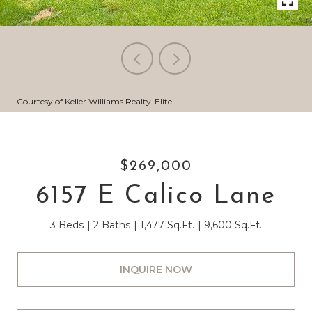
Courtesy of Keller Williams Realty-Elite
$269,000
6157 E Calico Lane
3 Beds
2 Baths
1,477 Sq.Ft.
9,600 Sq.Ft.
INQUIRE NOW