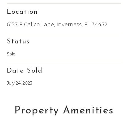
Location
6157 E Calico Lane, Inverness, FL 34452
Status
Sold
Date Sold
July 24, 2023
Property Amenities