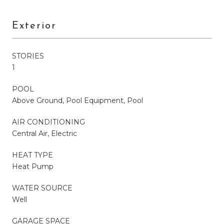
Exterior
STORIES
1
POOL
Above Ground, Pool Equipment, Pool
AIR CONDITIONING
Central Air, Electric
HEAT TYPE
Heat Pump
WATER SOURCE
Well
GARAGE SPACE