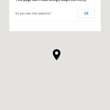
OK
Do you own this website?