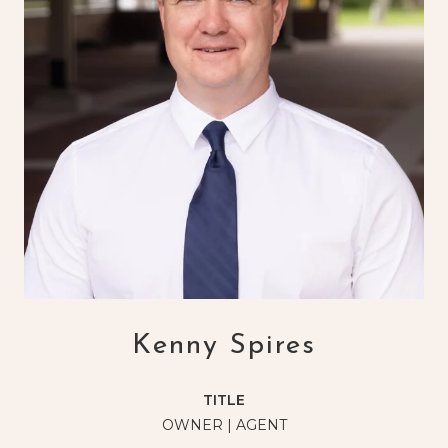
Kenny Spires
TITLE
OWNER | AGENT