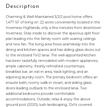
Description
Charming & Well-Maintained 3/2/2 pool home offers
1,477 SF of living on .22 acres conveniently located in the
Inverness Highlands, only a few minutes from downtown
Inverness. Step inside to discover the spacious split floor
plan leading into the family room with soaring ceilings
and new fan. The living area flows seamlessly into the
dining and kitchen spaces and has sliding glass doors out
to the enclosed 11x12 lanai. The well-appointed kitchen
has been tastefully remodeled with modern appliances,
ample cabinetry, freshly refinished countertops,
breakfast bar, an eat-in area, track lighting, and an
adjoining laundry room. The primary bedroom offers an
ensuite bath, roomy walk-in closet, and sliding glass
doors leading outback to the enclosed lanai. Two
additional bedrooms provide comfortable
accommodations. Outside, relax & enjoy the above
ground pool (2020), lush landscaping, 12x14 covered