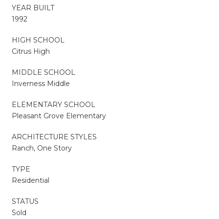
YEAR BUILT
1992
HIGH SCHOOL
Citrus High
MIDDLE SCHOOL
Inverness Middle
ELEMENTARY SCHOOL
Pleasant Grove Elementary
ARCHITECTURE STYLES
Ranch, One Story
TYPE
Residential
STATUS
Sold