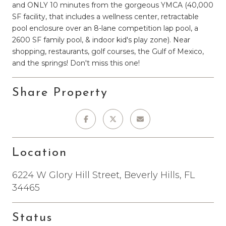
and ONLY 10 minutes from the gorgeous YMCA (40,000
SF facility, that includes a wellness center, retractable
pool enclosure over an 8-lane competition lap pool, a
2600 SF family pool, & indoor kid's play zone). Near
shopping, restaurants, golf courses, the Gulf of Mexico,
and the springs! Don't miss this one!
Share Property
Location
6224 W Glory Hill Street, Beverly Hills, FL
34465
Status