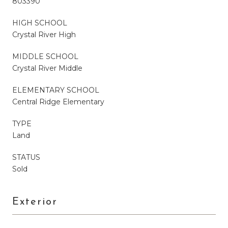
803390
HIGH SCHOOL
Crystal River High
MIDDLE SCHOOL
Crystal River Middle
ELEMENTARY SCHOOL
Central Ridge Elementary
TYPE
Land
STATUS
Sold
Exterior