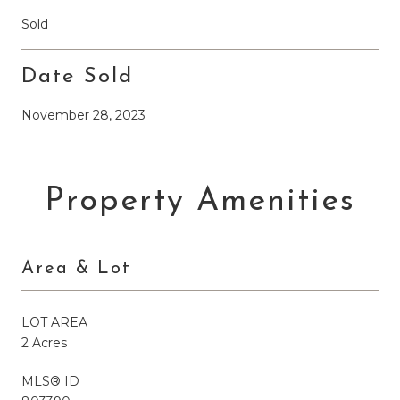
Sold
Date Sold
November 28, 2023
Property Amenities
Area & Lot
LOT AREA
2 Acres
MLS® ID