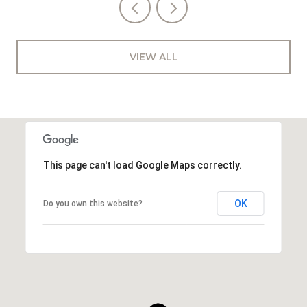
VIEW ALL
This page can't load Google Maps correctly.
OK
Do you own this website?