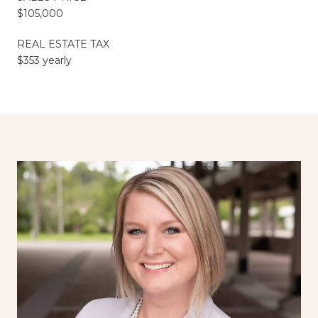
$105,000
REAL ESTATE TAX
$353 yearly