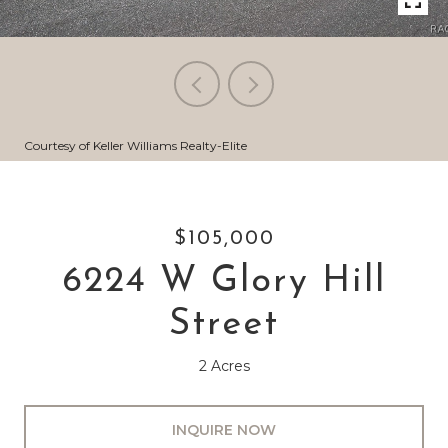
Courtesy of Keller Williams Realty-Elite
$105,000
6224 W Glory Hill
Street
2 Acres
INQUIRE NOW