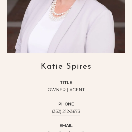
Katie Spires
TITLE
OWNER | AGENT
PHONE
(352) 212-3673
EMAIL