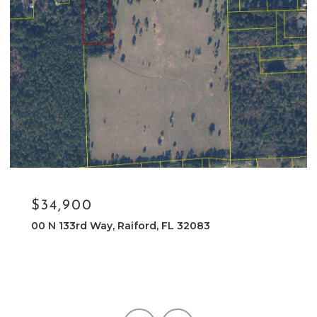
$34,900
32083
NE 133RD WAY, RAIFORD, FL 3208