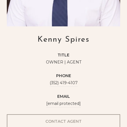
Kenny Spires
TITLE
OWNER | AGENT
PHONE
(352) 419-4107
EMAIL
[email protected]
CONTACT AGENT