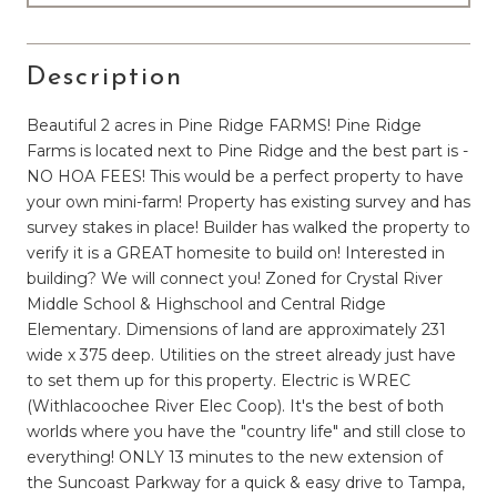
Description
Beautiful 2 acres in Pine Ridge FARMS! Pine Ridge
Farms is located next to Pine Ridge and the best part is -
NO HOA FEES! This would be a perfect property to have
your own mini-farm! Property has existing survey and has
survey stakes in place! Builder has walked the property to
verify it is a GREAT homesite to build on! Interested in
building? We will connect you! Zoned for Crystal River
Middle School & Highschool and Central Ridge
Elementary. Dimensions of land are approximately 231
wide x 375 deep. Utilities on the street already just have
to set them up for this property. Electric is WREC
(Withlacoochee River Elec Coop). It's the best of both
worlds where you have the "country life" and still close to
everything! ONLY 13 minutes to the new extension of
the Suncoast Parkway for a quick & easy drive to Tampa,