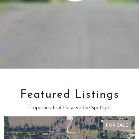
Featured Listings
Properties That Deserve the Spotlight
FOR SALE