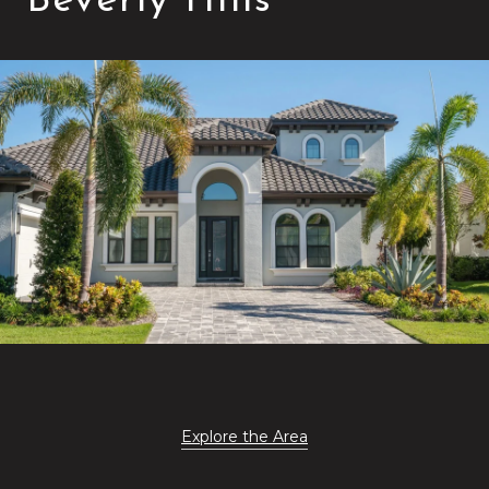
Beverly Hills
Explore the Area