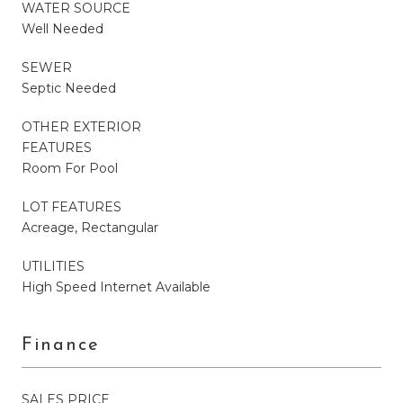
WATER SOURCE
Well Needed
SEWER
Septic Needed
OTHER EXTERIOR
FEATURES
Room For Pool
LOT FEATURES
Acreage, Rectangular
UTILITIES
High Speed Internet Available
Finance
SALES PRICE