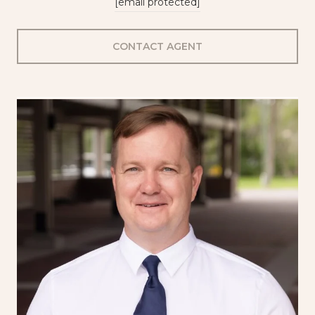
[email protected]
CONTACT AGENT