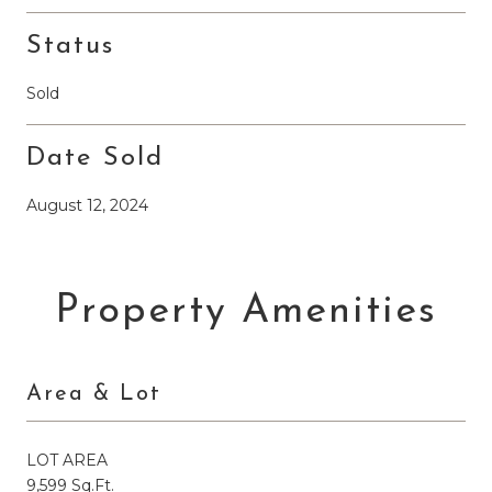
Status
Sold
Date Sold
August 12, 2024
Property Amenities
Area & Lot
LOT AREA
9,599 Sq.Ft.