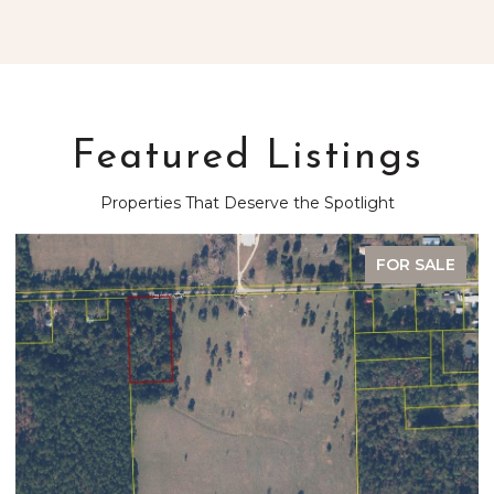
Featured Listings
Properties That Deserve the Spotlight
FOR SALE