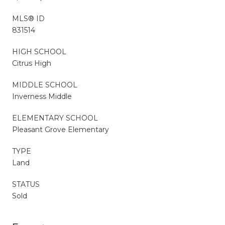
MLS® ID
831514
HIGH SCHOOL
Citrus High
MIDDLE SCHOOL
Inverness Middle
ELEMENTARY SCHOOL
Pleasant Grove Elementary
TYPE
Land
STATUS
Sold