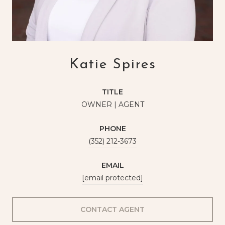
Katie Spires
TITLE
OWNER | AGENT
PHONE
(352) 212-3673
EMAIL
[email protected]
CONTACT AGENT