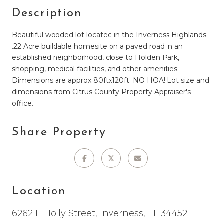
Description
Beautiful wooded lot located in the Inverness Highlands.
.22 Acre buildable homesite on a paved road in an
established neighborhood, close to Holden Park,
shopping, medical facilities, and other amenities.
Dimensions are approx 80ftx120ft. NO HOA! Lot size and
dimensions from Citrus County Property Appraiser's
office.
Share Property
Location
6262 E Holly Street, Inverness, FL 34452