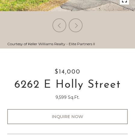
Courtesy of Keller Williams Realty - Elite Partners II
$14,000
6262 E Holly Street
9,599 Sq.Ft.
INQUIRE NOW