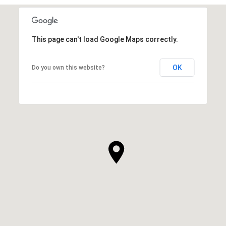
This page can't load Google Maps correctly.
OK
Do you own this website?