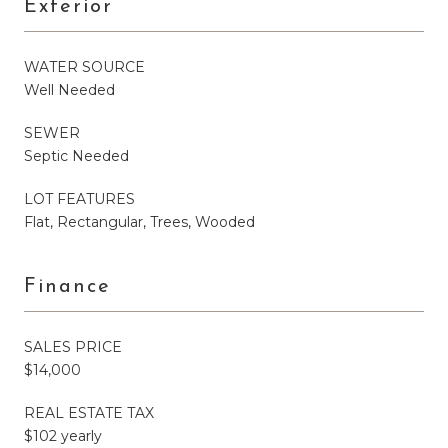
Exterior
WATER SOURCE
Well Needed
SEWER
Septic Needed
LOT FEATURES
Flat, Rectangular, Trees, Wooded
Finance
SALES PRICE
$14,000
REAL ESTATE TAX
$102 yearly