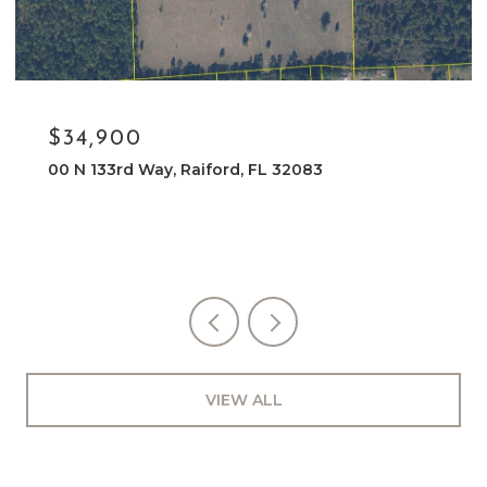
$34,900
00 N 133rd Way, Raiford, FL 32083
VIEW ALL