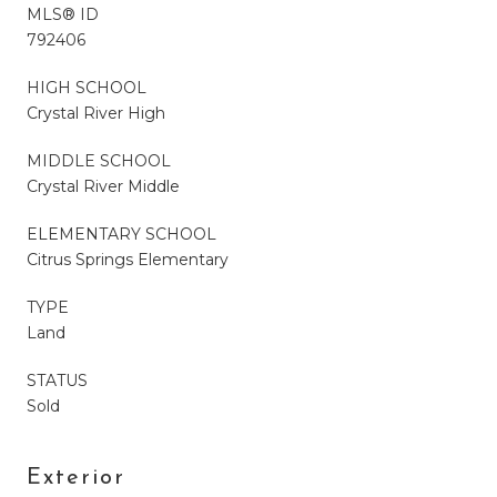
MLS® ID
792406
HIGH SCHOOL
Crystal River High
MIDDLE SCHOOL
Crystal River Middle
ELEMENTARY SCHOOL
Citrus Springs Elementary
TYPE
Land
STATUS
Sold
Exterior