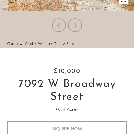
Courtesy of Keller Williams Realty-Elite
$10,000
7092 W Broadway
Street
0.48 Acres
INQUIRE NOW