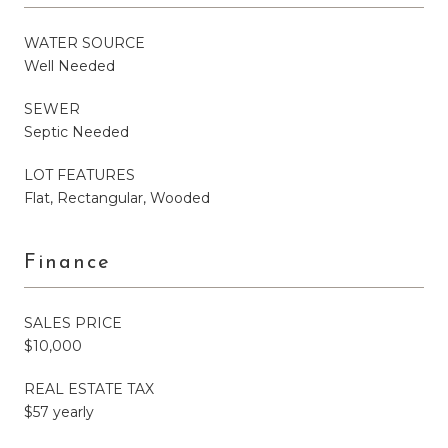
WATER SOURCE
Well Needed
SEWER
Septic Needed
LOT FEATURES
Flat, Rectangular, Wooded
Finance
SALES PRICE
$10,000
REAL ESTATE TAX
$57 yearly