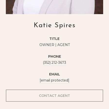
Katie Spires
TITLE
OWNER | AGENT
PHONE
(352) 212-3673
EMAIL
[email protected]
CONTACT AGENT