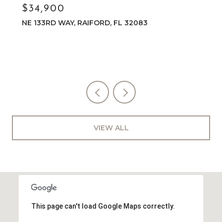
$34,900
NE 133RD WAY, RAIFORD, FL 32083
VIEW ALL
This page can't load Google Maps correctly.