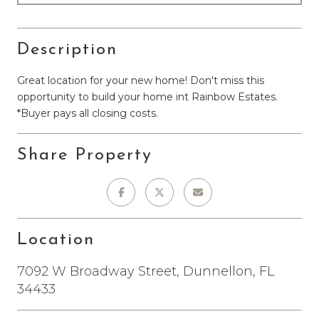
Description
Great location for your new home! Don't miss this
opportunity to build your home int Rainbow Estates.
*Buyer pays all closing costs.
Share Property
Location
7092 W Broadway Street, Dunnellon, FL
34433