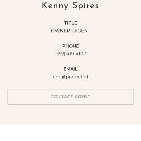
Kenny Spires
TITLE
OWNER | AGENT
PHONE
(352) 419-4107
EMAIL
[email protected]
CONTACT AGENT