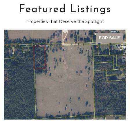
Featured Listings
Properties That Deserve the Spotlight
FOR SALE