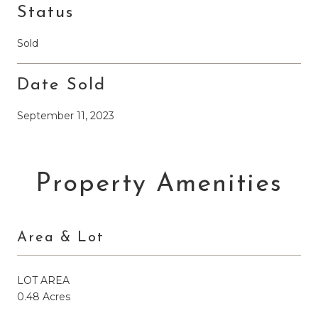
Status
Sold
Date Sold
September 11, 2023
Property Amenities
Area & Lot
LOT AREA
0.48 Acres