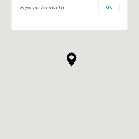
OK
Do you own this website?