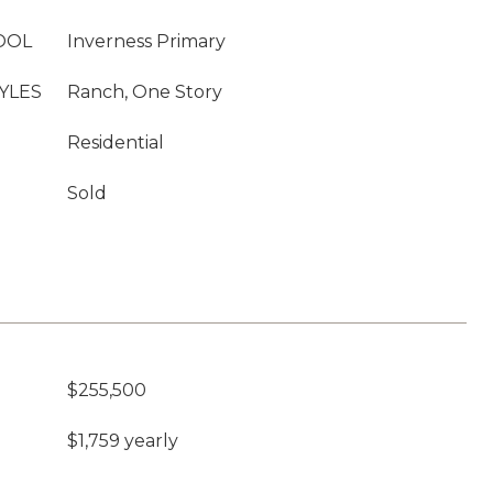
OOL
Inverness Primary
YLES
Ranch, One Story
Residential
Sold
$255,500
$1,759 yearly