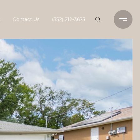
s
Contact Us
(352) 212-3673