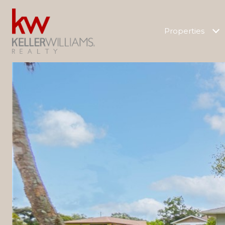
Properties