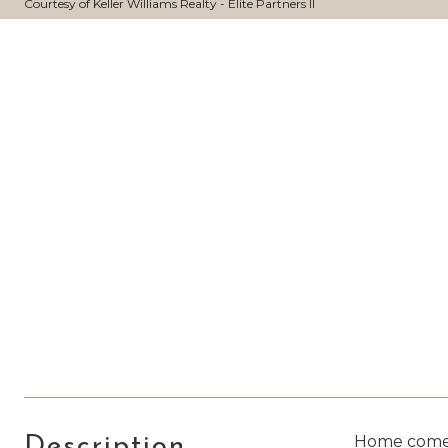
Courtesy of Keller Williams Realty - Elite Partners II
Home comes w
Description