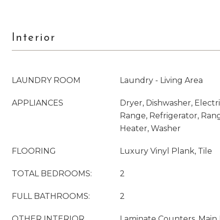
Interior
LAUNDRY ROOM
Laundry - Living Area
APPLIANCES
Dryer, Dishwasher, Electri
Range, Refrigerator, Ran
Heater, Washer
FLOORING
Luxury Vinyl Plank, Tile
TOTAL BEDROOMS:
2
FULL BATHROOMS:
2
OTHER INTERIOR
Laminate Counters, Main 