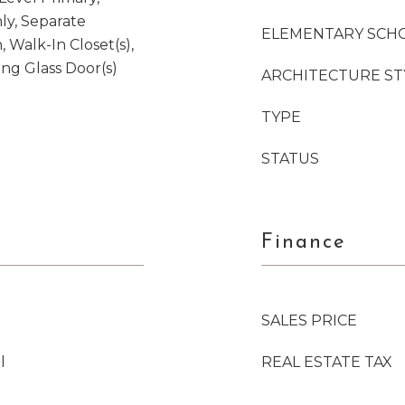
ly, Separate
ELEMENTARY SCH
 Walk-In Closet(s),
ng Glass Door(s)
ARCHITECTURE ST
TYPE
STATUS
Finance
SALES PRICE
l
REAL ESTATE TAX