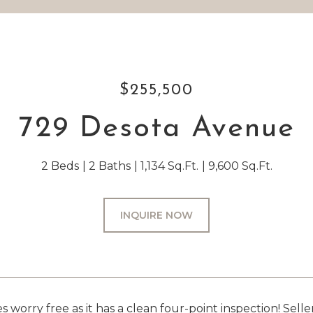
$255,500
729 Desota Avenue
2 Beds
2 Baths
1,134 Sq.Ft.
9,600 Sq.Ft.
INQUIRE NOW
orry free as it has a clean four-point inspection! Seller 