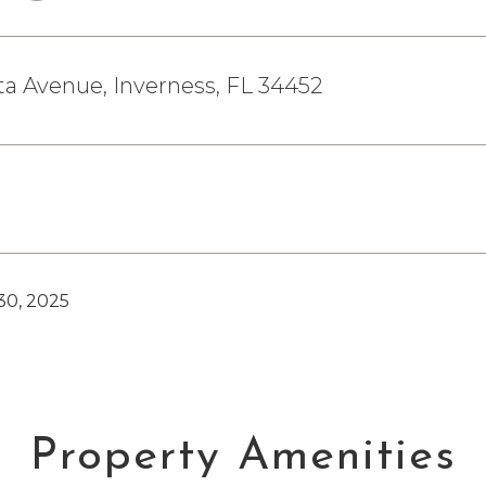
a Avenue, Inverness, FL 34452
0, 2025
Property Amenities