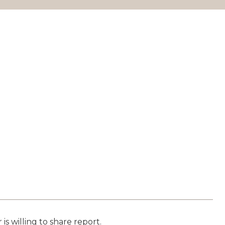
is willing to share report.