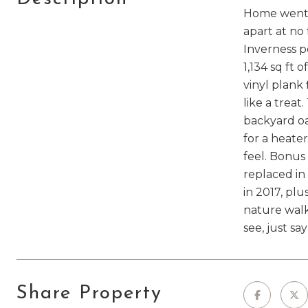
Home went u
apart at no 
Inverness p
1,134 sq ft 
vinyl plank
like a trea
backyard oas
for a heate
feel. Bonus 
replaced in 
in 2017, plu
nature walks
see, just sa
Share Property