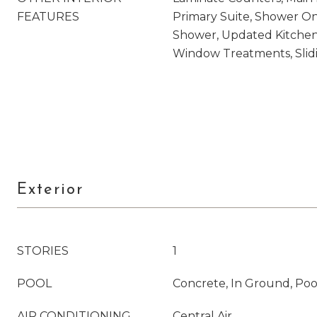
FEATURES
Primary Suite, Shower On
Shower, Updated Kitchen,
Window Treatments, Slidi
Exterior
STORIES
1
POOL
Concrete, In Ground, Poo
AIR CONDITIONING
Central Air