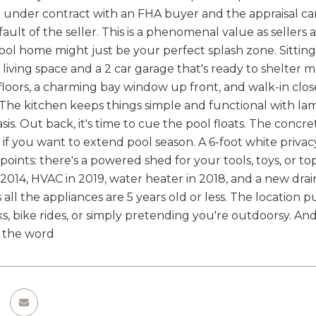
nder contract with an FHA buyer and the appraisal came
fault of the seller. This is a phenomenal value as sellers
ool home might just be your perfect splash zone. Sitting 
of living space and a 2 car garage that's ready to shelter m
 floors, a charming bay window up front, and walk-in clo
t. The kitchen keeps things simple and functional with l
is. Out back, it's time to cue the pool floats. The concret
r if you want to extend pool season. A 6-foot white priv
points: there's a powered shed for your tools, toys, or t
2014, HVAC in 2019, water heater in 2018, and a new drain
s all the appliances are 5 years old or less. The location
, bike rides, or simply pretending you're outdoorsy. And 
y the word