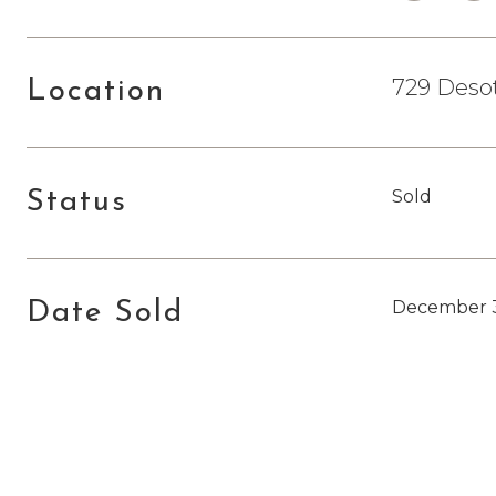
729 Desot
Location
Sold
Status
December 3
Date Sold