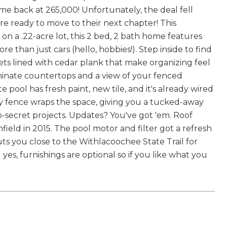
 back at 265,000! Unfortunately, the deal fell
 are ready to move to their next chapter! This
on a .22-acre lot, this 2 bed, 2 bath home features
ore than just cars (hello, hobbies!). Step inside to find
sets lined with cedar plank that make organizing feel
aminate countertops and a view of your fenced
e pool has fresh paint, new tile, and it's already wired
acy fence wraps the space, giving you a tucked-away
op-secret projects. Updates? You've got 'em. Roof
field in 2015. The pool motor and filter got a refresh
 puts you close to the Withlacoochee State Trail for
yes, furnishings are optional so if you like what you