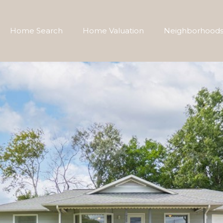
Home Search
Home Valuation
Neighborhood