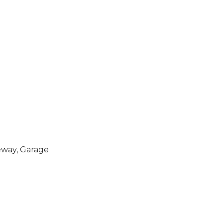
eway, Garage