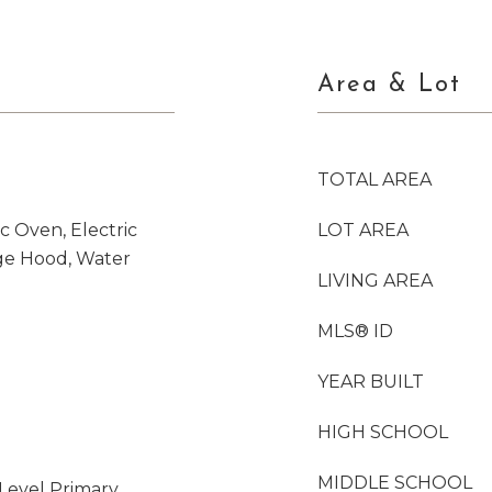
Area & Lot
TOTAL AREA
c Oven, Electric
LOT AREA
ge Hood, Water
LIVING AREA
MLS® ID
YEAR BUILT
HIGH SCHOOL
MIDDLE SCHOOL
Level Primary,