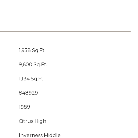
1,958 Sq.Ft.
9,600 Sq.Ft.
1,134 Sq.Ft.
848929
1989
Citrus High
Inverness Middle