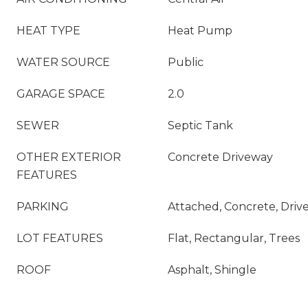
HEAT TYPE
Heat Pump
WATER SOURCE
Public
GARAGE SPACE
2.0
SEWER
Septic Tank
OTHER EXTERIOR
Concrete Driveway
FEATURES
PARKING
Attached, Concrete, Driv
LOT FEATURES
Flat, Rectangular, Trees
ROOF
Asphalt, Shingle