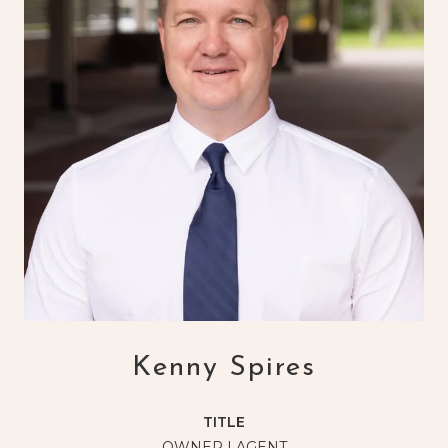
Kenny Spires
TITLE
OWNER | AGENT