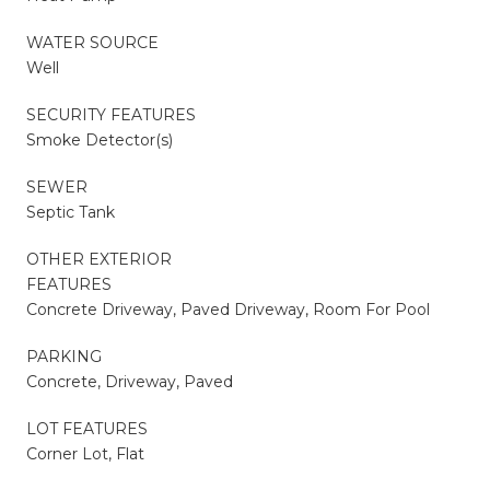
WATER SOURCE
Well
SECURITY FEATURES
Smoke Detector(s)
SEWER
Septic Tank
OTHER EXTERIOR
FEATURES
Concrete Driveway, Paved Driveway, Room For Pool
PARKING
Concrete, Driveway, Paved
LOT FEATURES
Corner Lot, Flat