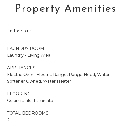
Property Amenities
Interior
LAUNDRY ROOM
Laundry - Living Area
APPLIANCES
Electric Oven, Electric Range, Range Hood, Water
Softener Owned, Water Heater
FLOORING
Ceramic Tile, Laminate
TOTAL BEDROOMS:
3