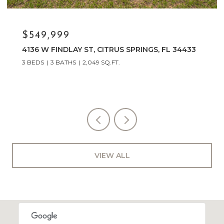
$329,900
3048 E Balmoral Court, Hernando, FL 34442
3 BEDS
2 BATHS
1,574 SQ.FT.
VIEW ALL