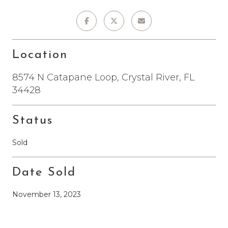
Location
8574 N Catapane Loop, Crystal River, FL
34428
Status
Sold
Date Sold
November 13, 2023