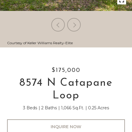
Courtesy of Keller Williams Realty-Elite
$175,000
8574 N Catapane
Loop
3 Beds
2 Baths
1,066 Sq.Ft.
0.25 Acres
INQUIRE NOW