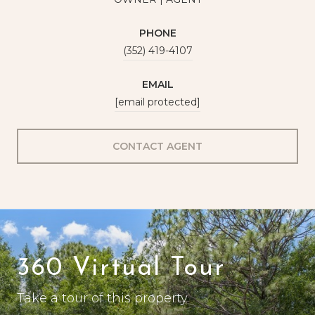
PHONE
(352) 419-4107
EMAIL
[email protected]
CONTACT AGENT
360 Virtual Tour
Take a tour of this property