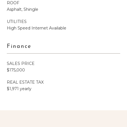
ROOF
Asphalt, Shingle
UTILITIES
High Speed Internet Available
Finance
SALES PRICE
$175,000
REAL ESTATE TAX
$1,971 yearly