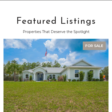
Featured Listings
Properties That Deserve the Spotlight
FOR SALE