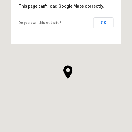
This page can't load Google Maps correctly.
OK
Do you own this website?