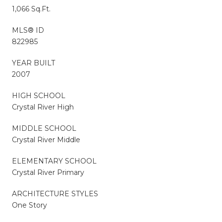
1,066 Sq.Ft.
MLS® ID
822985
YEAR BUILT
2007
HIGH SCHOOL
Crystal River High
MIDDLE SCHOOL
Crystal River Middle
ELEMENTARY SCHOOL
Crystal River Primary
ARCHITECTURE STYLES
One Story