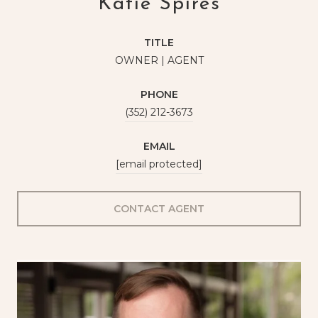
Katie Spires
TITLE
OWNER | AGENT
PHONE
(352) 212-3673
EMAIL
[email protected]
CONTACT AGENT