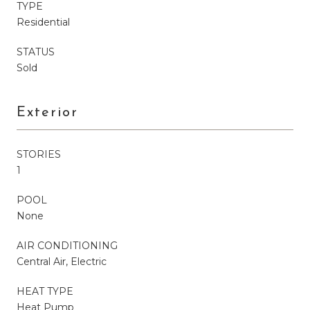
TYPE
Residential
STATUS
Sold
Exterior
STORIES
1
POOL
None
AIR CONDITIONING
Central Air, Electric
HEAT TYPE
Heat Pump