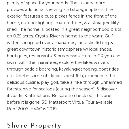
plenty of space for your needs. The laundry room
provides additional shelving and storage options. The
exterior features a cute picket fence in the front of the
home, outdoor lighting, mature trees, & a storage/utility
shed. The home is located in a great neighborhood & sits
on 0.25 acres. Crystal River is home to the warm Gulf
water, spring-fed rivers, manatees, fantastic fishing &
great downtown historic atmosphere w/ local shops,
boutiques, restaurants, & businesses. Here in CR you can
swim with the manatees, explore the lakes & rivers
through paddle boarding, kayaking/canoeing, boat rides
etc. Reel in some of Florida's best fish, experience the
delicious cuisine, play golf, take a hike through unharmed
forests, dive for scallops (during the season), & discover
its parks & attractions. Be sure to check out this one
before it is gone! 3D Matterport Virtual Tour available!
Roof 2007. HVAC is 2019.
Share Property