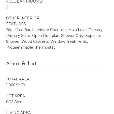
FULL BATHROOMS:
2
OTHER INTERIOR
FEATURES
Breakfast Bar, Laminate Counters, Main Level Primary,
Primary Suite, Open Floorplan, Shower Only, Separate
Shower, Wood Cabinets, Window Treatments,
Programmable Thermostat
Area & Lot
TOTAL AREA
1,066 Sq.Ft.
LOT AREA
0.25 Acres
LIVING AREA