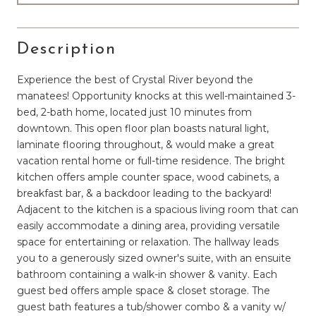
Description
Experience the best of Crystal River beyond the
manatees! Opportunity knocks at this well-maintained 3-
bed, 2-bath home, located just 10 minutes from
downtown. This open floor plan boasts natural light,
laminate flooring throughout, & would make a great
vacation rental home or full-time residence. The bright
kitchen offers ample counter space, wood cabinets, a
breakfast bar, & a backdoor leading to the backyard!
Adjacent to the kitchen is a spacious living room that can
easily accommodate a dining area, providing versatile
space for entertaining or relaxation. The hallway leads
you to a generously sized owner's suite, with an ensuite
bathroom containing a walk-in shower & vanity. Each
guest bed offers ample space & closet storage. The
guest bath features a tub/shower combo & a vanity w/