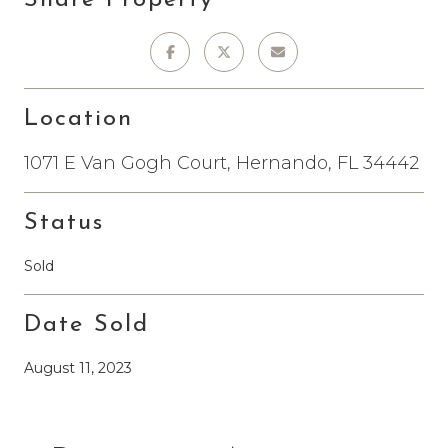
Location
1071 E Van Gogh Court, Hernando, FL 34442
Status
Sold
Date Sold
August 11, 2023