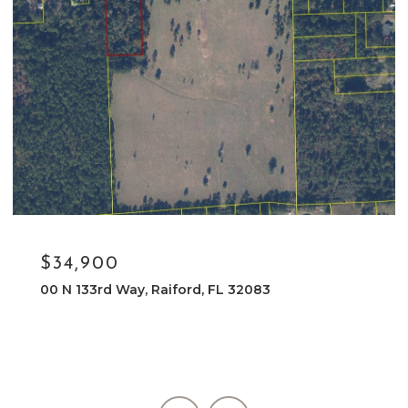
$34,900
00 N 133rd Way, Raiford, FL 32083