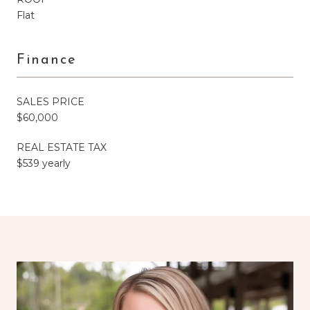
Flat
Finance
SALES PRICE
$60,000
REAL ESTATE TAX
$539 yearly