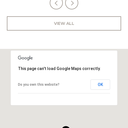
VIEW ALL
This page can't load Google Maps correctly.
OK
Do you own this website?