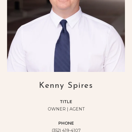
Kenny Spires
TITLE
OWNER | AGENT
PHONE
(352) 419-4107