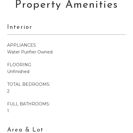
Property Amenities
Interior
APPLIANCES
Water Purifier Owned
FLOORING
Unfinished
TOTAL BEDROOMS:
2
FULL BATHROOMS:
1
Area & Lot