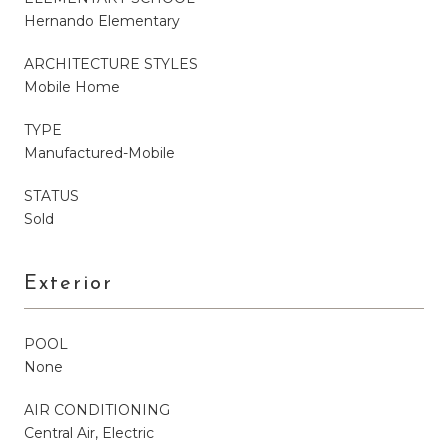
Hernando Elementary
ARCHITECTURE STYLES
Mobile Home
TYPE
Manufactured-Mobile
STATUS
Sold
Exterior
POOL
None
AIR CONDITIONING
Central Air, Electric