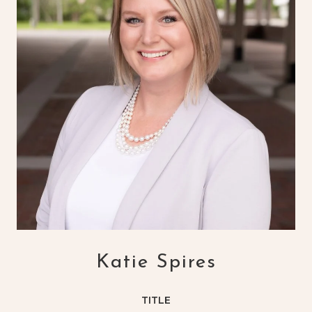
Katie Spires
TITLE