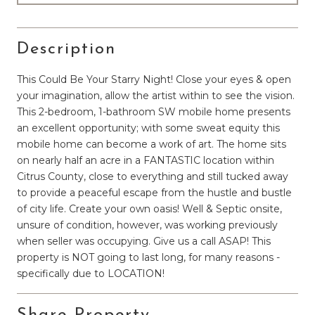
Description
This Could Be Your Starry Night! Close your eyes & open
your imagination, allow the artist within to see the vision.
This 2-bedroom, 1-bathroom SW mobile home presents
an excellent opportunity; with some sweat equity this
mobile home can become a work of art. The home sits
on nearly half an acre in a FANTASTIC location within
Citrus County, close to everything and still tucked away
to provide a peaceful escape from the hustle and bustle
of city life. Create your own oasis! Well & Septic onsite,
unsure of condition, however, was working previously
when seller was occupying. Give us a call ASAP! This
property is NOT going to last long, for many reasons -
specifically due to LOCATION!
Share Property