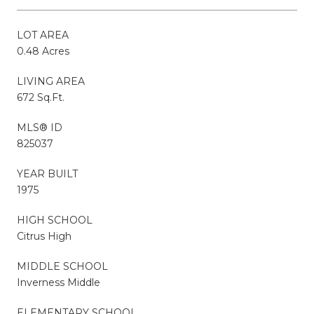
LOT AREA
0.48 Acres
LIVING AREA
672 Sq.Ft.
MLS® ID
825037
YEAR BUILT
1975
HIGH SCHOOL
Citrus High
MIDDLE SCHOOL
Inverness Middle
ELEMENTARY SCHOOL