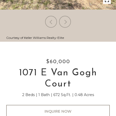
Courtesy of Keller Williams Realty-Elite
$60,000
1071 E Van Gogh
Court
2 Beds
1 Bath
672 Sq.Ft.
0.48 Acres
INQUIRE NOW