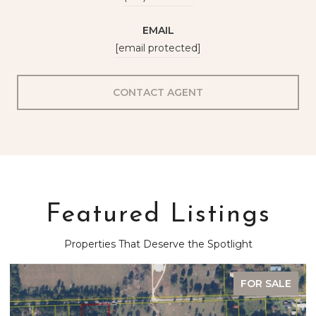
EMAIL
[email protected]
CONTACT AGENT
Featured Listings
Properties That Deserve the Spotlight
FOR SALE