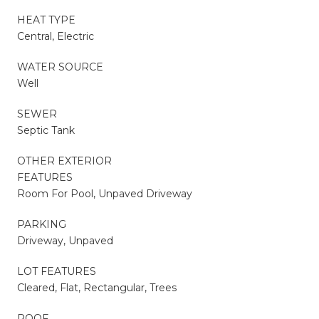
HEAT TYPE
Central, Electric
WATER SOURCE
Well
SEWER
Septic Tank
OTHER EXTERIOR
FEATURES
Room For Pool, Unpaved Driveway
PARKING
Driveway, Unpaved
LOT FEATURES
Cleared, Flat, Rectangular, Trees
ROOF