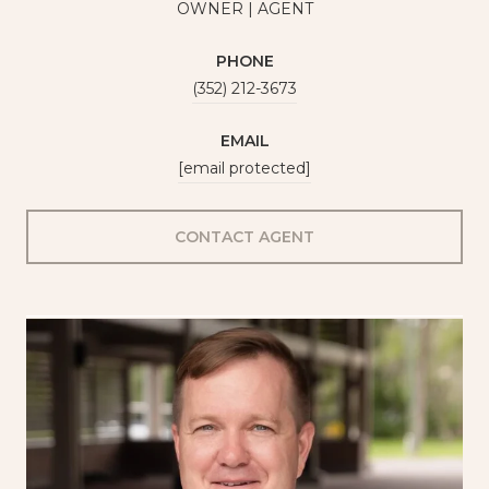
OWNER | AGENT
PHONE
(352) 212-3673
EMAIL
[email protected]
CONTACT AGENT