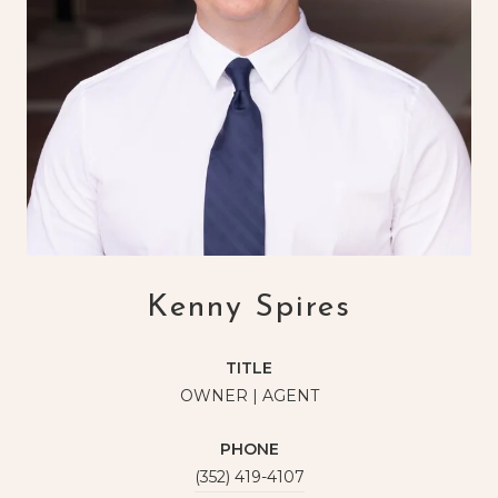
Kenny Spires
TITLE
OWNER | AGENT
PHONE
(352) 419-4107