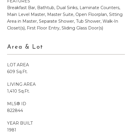
FEATURES
Breakfast Bar, Bathtub, Dual Sinks, Laminate Counters,
Main Level Master, Master Suite, Open Floorplan, Sitting
Area in Master, Separate Shower, Tub Shower, Walk-In
Closet(s), First Floor Entry, Sliding Glass Door(s)
Area & Lot
LOT AREA
609 Sq.Ft.
LIVING AREA
1,410 Sq.Ft.
MLS® ID
822844
YEAR BUILT
1981