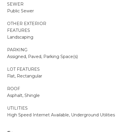
SEWER
Public Sewer
OTHER EXTERIOR
FEATURES
Landscaping
PARKING
Assigned, Paved, Parking Space(s)
LOT FEATURES
Flat, Rectangular
ROOF
Asphalt, Shingle
UTILITIES
High Speed Internet Available, Underground Utilities