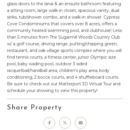
glass doors to the lanai & an ensuite bathroom featuring
a sitting room, large walk-in closet, spacious vanity, dual
sinks, tub/shower combo, and a walk-in shower. Cypress
Cove Condominiums that covers over 8 acres, offers a
community heated swimming pool, and clubhouse! Less
than 5 minutes from The Sugarmill Woods Country Club
w/ a golf course, driving range, putting/chipping green,
restaurant, and oak village sports complex where you will
find tennis courts, a fitness center, junior Olympic size
pool, baby wading pool, outdoor 3 sided
racquetball/handball area, children's play area, body
conditioning, 2 bocce courts, and 4 shuffleboard courts.
Be sure to check out our Matterport 3D Virtual Tour and
schedule your showing to view this property!
Share Property