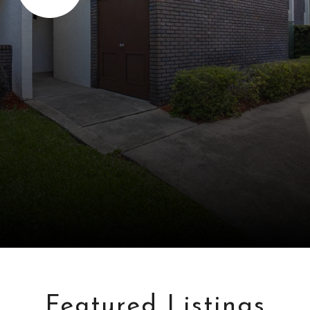
Featured Listings