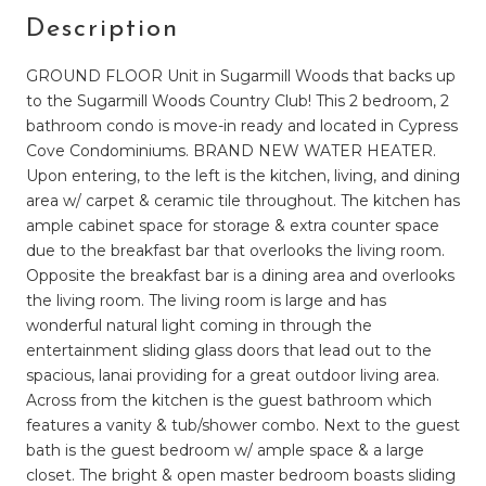
Description
GROUND FLOOR Unit in Sugarmill Woods that backs up
to the Sugarmill Woods Country Club! This 2 bedroom, 2
bathroom condo is move-in ready and located in Cypress
Cove Condominiums. BRAND NEW WATER HEATER.
Upon entering, to the left is the kitchen, living, and dining
area w/ carpet & ceramic tile throughout. The kitchen has
ample cabinet space for storage & extra counter space
due to the breakfast bar that overlooks the living room.
Opposite the breakfast bar is a dining area and overlooks
the living room. The living room is large and has
wonderful natural light coming in through the
entertainment sliding glass doors that lead out to the
spacious, lanai providing for a great outdoor living area.
Across from the kitchen is the guest bathroom which
features a vanity & tub/shower combo. Next to the guest
bath is the guest bedroom w/ ample space & a large
closet. The bright & open master bedroom boasts sliding