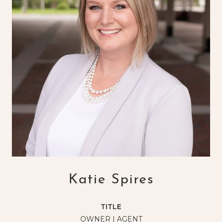
Katie Spires
TITLE
OWNER | AGENT