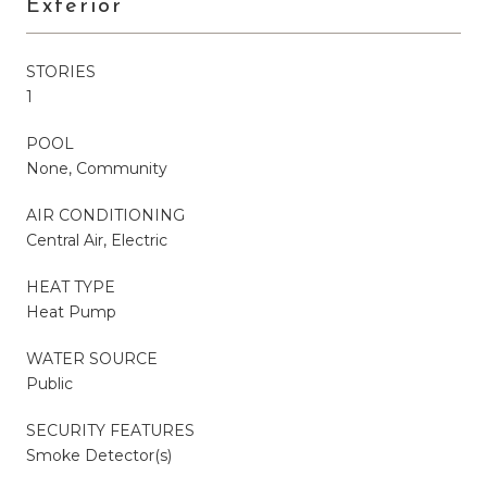
Exterior
STORIES
1
POOL
None, Community
AIR CONDITIONING
Central Air, Electric
HEAT TYPE
Heat Pump
WATER SOURCE
Public
SECURITY FEATURES
Smoke Detector(s)