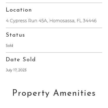
Location
4 Cypress Run 45A, Homosassa, FL 34446
Status
Sold
Date Sold
July 17, 2023
Property Amenities