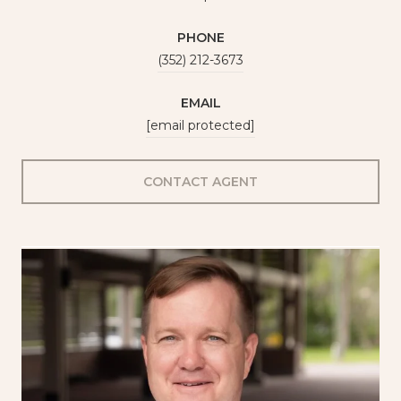
PHONE
(352) 212-3673
EMAIL
[email protected]
CONTACT AGENT