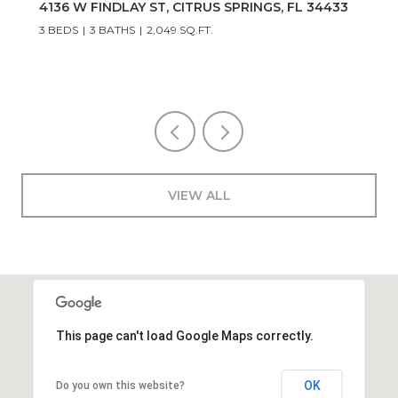
3048 E Balmoral Court, Hernando, FL 34442
3 BEDS
2 BATHS
1,574 SQ.FT.
VIEW ALL
This page can't load Google Maps correctly.
OK
Do you own this website?