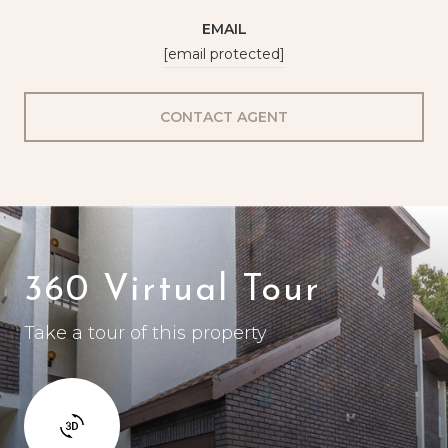
EMAIL
[email protected]
CONTACT AGENT
360 Virtual Tour
Take a tour of this property