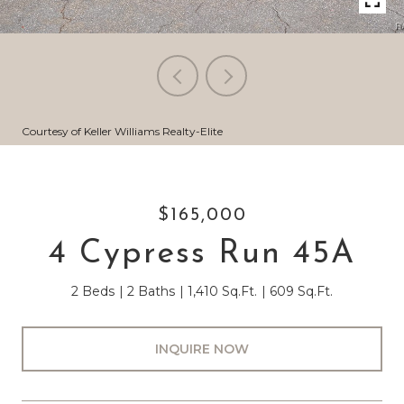
Courtesy of Keller Williams Realty-Elite
$165,000
4 Cypress Run 45A
2 Beds
2 Baths
1,410 Sq.Ft.
609 Sq.Ft.
INQUIRE NOW