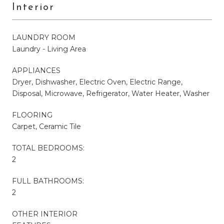
Interior
LAUNDRY ROOM
Laundry - Living Area
APPLIANCES
Dryer, Dishwasher, Electric Oven, Electric Range,
Disposal, Microwave, Refrigerator, Water Heater, Washer
FLOORING
Carpet, Ceramic Tile
TOTAL BEDROOMS:
2
FULL BATHROOMS:
2
OTHER INTERIOR