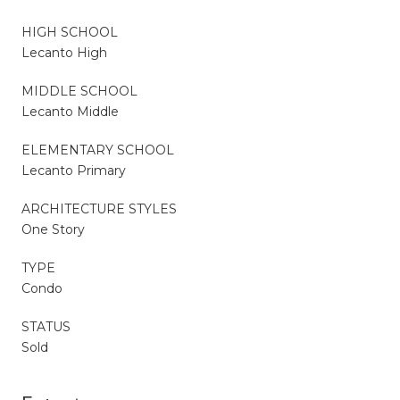
HIGH SCHOOL
Lecanto High
MIDDLE SCHOOL
Lecanto Middle
ELEMENTARY SCHOOL
Lecanto Primary
ARCHITECTURE STYLES
One Story
TYPE
Condo
STATUS
Sold