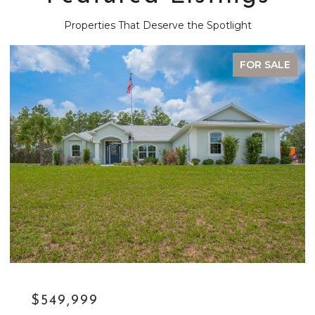
Properties That Deserve the Spotlight
FOR SALE
$329,900