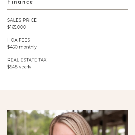
Finance
SALES PRICE
$165,000
HOA FEES
$450 monthly
REAL ESTATE TAX
$548 yearly