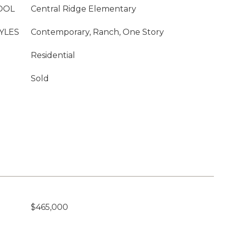
OOL
Central Ridge Elementary
YLES
Contemporary, Ranch, One Story
Residential
Sold
$465,000