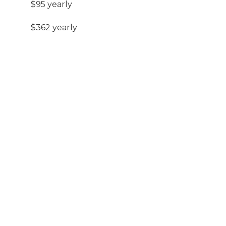
$95 yearly
$362 yearly