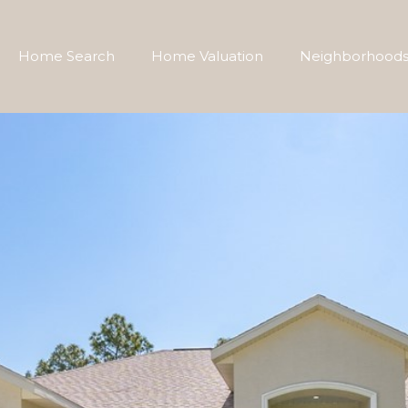
Home Search
Home Valuation
Neighborhood