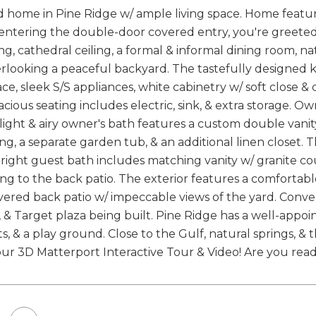
 home in Pine Ridge w/ ample living space. Home feature
entering the double-door covered entry, you're greeted w
ng, cathedral ceiling, a formal & informal dining room, nat
looking a peaceful backyard. The tastefully designed ki
ce, sleek S/S appliances, white cabinetry w/ soft close &
acious seating includes electric, sink, & extra storage. Owne
e light & airy owner's bath features a custom double vani
ling, a separate garden tub, & an additional linen closet.
ight guest bath includes matching vanity w/ granite cou
ing to the back patio. The exterior features a comfortabl
overed back patio w/ impeccable views of the yard. Conve
 & Target plaza being built. Pine Ridge has a well-appoin
ts, & a play ground. Close to the Gulf, natural springs,
ur 3D Matterport Interactive Tour & Video! Are you ready