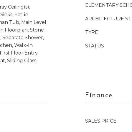
ELEMENTARY SCH
ay Ceiling(s),
Sinks, Eat-in
ARCHITECTURE ST
an Tub, Main Level
en Floorplan, Stone
TYPE
, Separate Shower,
chen, Walk-In
STATUS
First Floor Entry,
, Sliding Glass
Finance
SALES PRICE