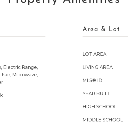
Area & Lot
LOT AREA
, Electric Range,
LIVING AREA
 Fan, Microwave,
MLS® ID
er
YEAR BUILT
nk
HIGH SCHOOL
MIDDLE SCHOOL