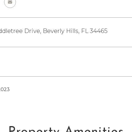
ddletree Drive, Beverly Hills, FL 34465
2023
Property Amenities