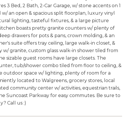
s 3 Bed, 2 Bath, 2-Car Garage, w/ stone accents on 1
/ an open & spacious split floorplan, luxury vinyl
ural lighting, tasteful fixtures, & a large picture
tchen boasts pretty granite counters w/ plenty of
 deep drawers for pots & pans, crown molding, & an
r's suite offers tray ceiling, large walk-in closet, &
ty w/ granite, custom glass walk-in shower tiled from
 The sizable guest rooms have large closets. The
nter, tub/shower combo tiled from floor to ceiling, &
e outdoor space w/ lighting, plenty of room for a
niently located to Walgreens, grocery stores, local
ted community center w/ activities, equestrian trails,
 & the Suncoast Parkway for easy commutes. Be sure to
? Call us :)