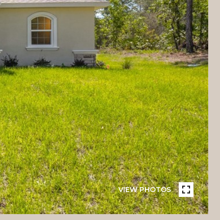
VIEW PHOTOS