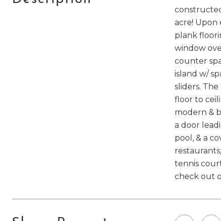
constructed
acre! Upon 
plank floori
window over
counter spa
island w/ sp
sliders. Th
floor to cei
modern & br
a door lead
pool, & a c
restaurants,
tennis cour
check out o