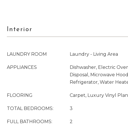
Interior
LAUNDRY ROOM
Laundry - Living Area
APPLIANCES
Dishwasher, Electric Oven
Disposal, Microwave Hood
Refrigerator, Water Heat
FLOORING
Carpet, Luxury Vinyl Pla
TOTAL BEDROOMS:
3
FULL BATHROOMS:
2