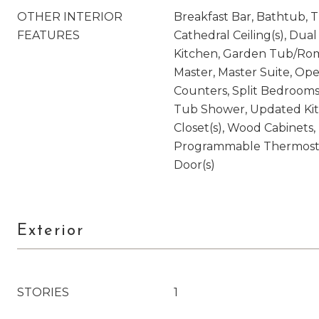
OTHER INTERIOR
Breakfast Bar, Bathtub, Tr
FEATURES
Cathedral Ceiling(s), Dual 
Kitchen, Garden Tub/Rom
Master, Master Suite, Op
Counters, Split Bedrooms
Tub Shower, Updated Kit
Closet(s), Wood Cabinets, 
Programmable Thermostat
Door(s)
Exterior
STORIES
1