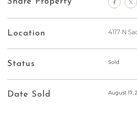
Share Property
4117 N Sa
Location
Sold
Status
August 17, 
Date Sold