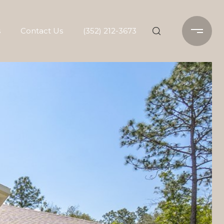
s
Contact Us
(352) 212-3673