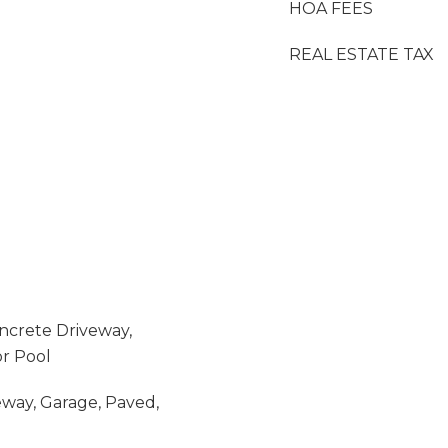
HOA FEES
REAL ESTATE TAX
oncrete Driveway,
r Pool
eway, Garage, Paved,