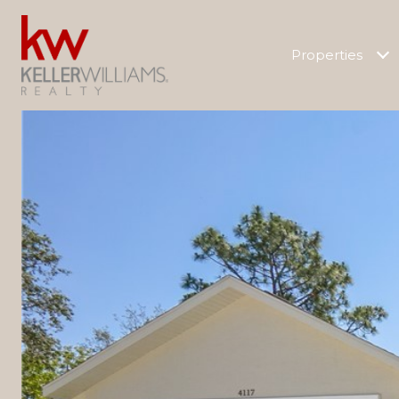
Properties