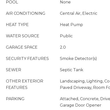
POOL
None
AIR CONDITIONING
Central Air, Electric
HEAT TYPE
Heat Pump
WATER SOURCE
Public
GARAGE SPACE
2.0
SECURITY FEATURES
Smoke Detector(s)
SEWER
Septic Tank
OTHER EXTERIOR
Landscaping, Lighting, C
FEATURES
Paved Driveway, Room Fo
PARKING
Attached, Concrete, Driv
Garage Door Opener