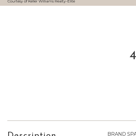
Courtesy of Keller Williams Realty-Elite
4
BRAND SPAN
Description