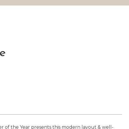
ve
 the Year presents this modern layout & well-