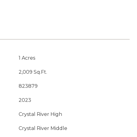
1 Acres
2,009 Sq.Ft.
823879
2023
Crystal River High
Crystal River Middle