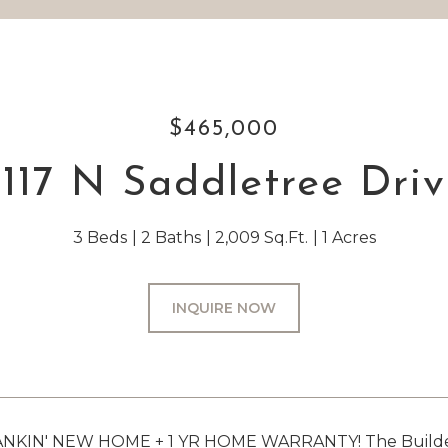
$465,000
117 N Saddletree Dri
3 Beds
2 Baths
2,009 Sq.Ft.
1 Acres
INQUIRE NOW
KIN' NEW HOME + 1 YR HOME WARRANTY! The Builder of