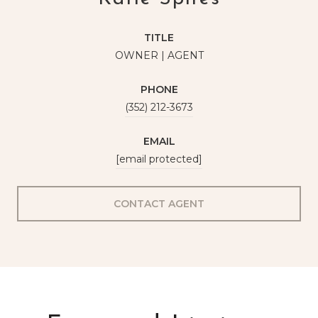
TITLE
OWNER | AGENT
PHONE
(352) 212-3673
EMAIL
[email protected]
CONTACT AGENT