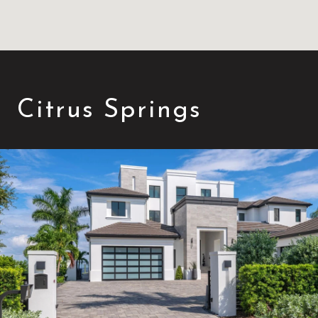
Citrus Springs