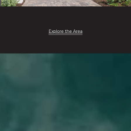
Explore the Area