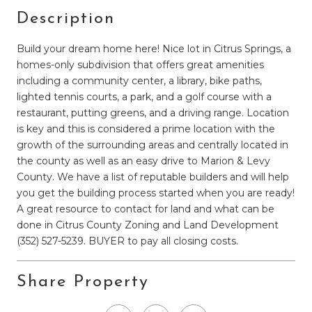
Description
Build your dream home here! Nice lot in Citrus Springs, a
homes-only subdivision that offers great amenities
including a community center, a library, bike paths,
lighted tennis courts, a park, and a golf course with a
restaurant, putting greens, and a driving range. Location
is key and this is considered a prime location with the
growth of the surrounding areas and centrally located in
the county as well as an easy drive to Marion & Levy
County. We have a list of reputable builders and will help
you get the building process started when you are ready!
A great resource to contact for land and what can be
done in Citrus County Zoning and Land Development
(352) 527-5239. BUYER to pay all closing costs.
Share Property