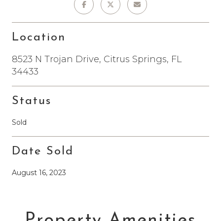
Location
8523 N Trojan Drive, Citrus Springs, FL
34433
Status
Sold
Date Sold
August 16, 2023
Property Amenities