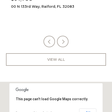
00 N 133rd Way, Raiford, FL 32083
VIEW ALL
This page can't load Google Maps correctly.