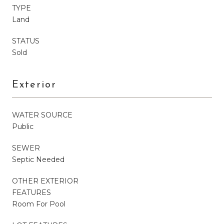
TYPE
Land
STATUS
Sold
Exterior
WATER SOURCE
Public
SEWER
Septic Needed
OTHER EXTERIOR
FEATURES
Room For Pool