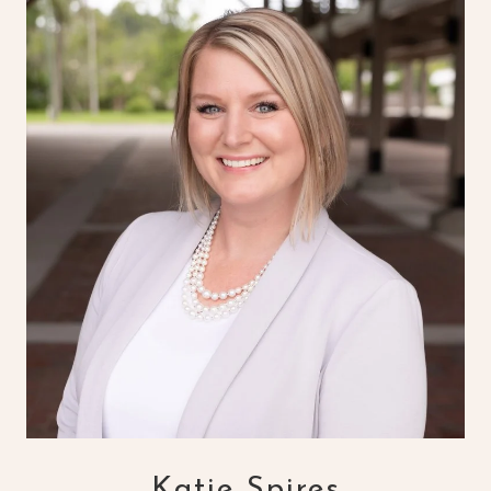
Katie Spires