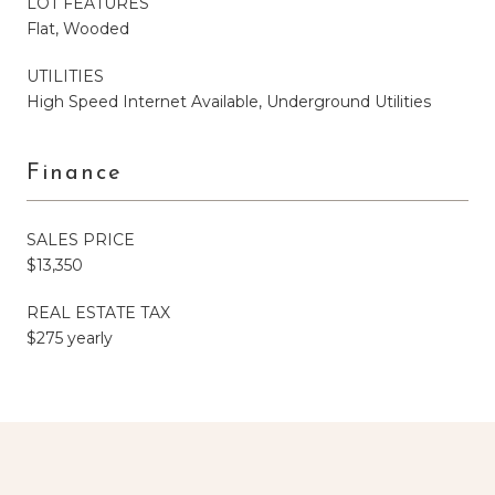
LOT FEATURES
Flat, Wooded
UTILITIES
High Speed Internet Available, Underground Utilities
Finance
SALES PRICE
$13,350
REAL ESTATE TAX
$275 yearly