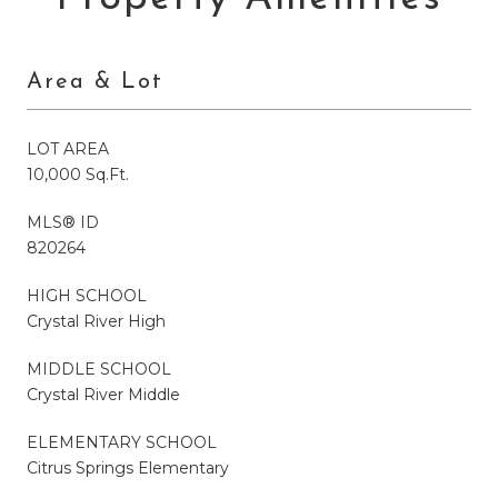
Area & Lot
LOT AREA
10,000 Sq.Ft.
MLS® ID
820264
HIGH SCHOOL
Crystal River High
MIDDLE SCHOOL
Crystal River Middle
ELEMENTARY SCHOOL
Citrus Springs Elementary