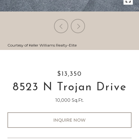
Courtesy of Keller Williams Realty-Elite
$13,350
8523 N Trojan Drive
10,000 Sq.Ft.
INQUIRE NOW