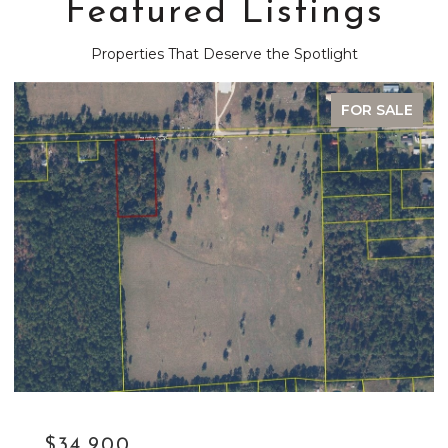
Featured Listings
Properties That Deserve the Spotlight
FOR SALE
$34,900