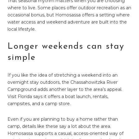
That seasonal rhythm matters when you are choosing
where to live. Some places offer outdoor recreation as an
occasional bonus, but Homosassa offers a setting where
water access and weekend adventure are built into the
local lifestyle.
Longer weekends can stay
simple
If you like the idea of stretching a weekend into an
overnight stay outdoors, the Chassahowitzka River
Campground adds another layer to the area’s appeal.
Visit Florida says it offers a boat launch, rentals,
campsites, and a camp store.
Even if you are planning to buy a home rather than
camp, details like these say a lot about the area.
Homosassa supports a casual, access-oriented way of