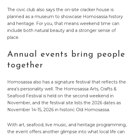
The civic club also says the on-site cracker house is
planned as a museum to showcase Homosassa history
and heritage. For you, that means weekend time can
include both natural beauty and a stronger sense of
place.
Annual events bring people
together
Homosassa also has a signature festival that reflects the
area’s personality well. The Homosassa Arts, Crafts &
Seafood Festival is held on the second weekend in
November, and the festival site lists the 2026 dates as
November 14-15, 2026 in historic Old Homosassa.
With art, seafood, live music, and heritage programming,
the event offers another glimpse into what local life can