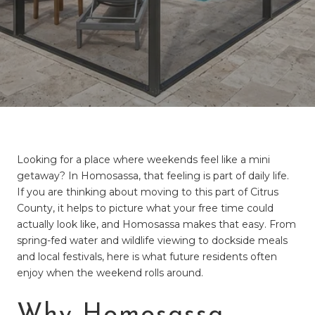
Looking for a place where weekends feel like a mini
getaway? In Homosassa, that feeling is part of daily life.
If you are thinking about moving to this part of Citrus
County, it helps to picture what your free time could
actually look like, and Homosassa makes that easy. From
spring-fed water and wildlife viewing to dockside meals
and local festivals, here is what future residents often
enjoy when the weekend rolls around.
Why Homosassa