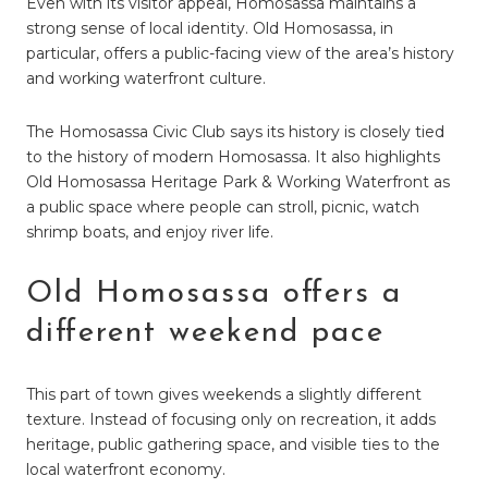
Even with its visitor appeal, Homosassa maintains a
strong sense of local identity. Old Homosassa, in
particular, offers a public-facing view of the area’s history
and working waterfront culture.
The Homosassa Civic Club says its history is closely tied
to the history of modern Homosassa. It also highlights
Old Homosassa Heritage Park & Working Waterfront as
a public space where people can stroll, picnic, watch
shrimp boats, and enjoy river life.
Old Homosassa offers a
different weekend pace
This part of town gives weekends a slightly different
texture. Instead of focusing only on recreation, it adds
heritage, public gathering space, and visible ties to the
local waterfront economy.