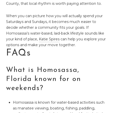
County, that local rhythm is worth paying attention to.
When you can picture how you will actually spend your
Saturdays and Sundays, it becomes much easier to
decide whether a community fits your goals. If
Homosassa’s water-based, laid-back lifestyle sounds like
your kind of place,
Katie Spires
can help you explore your
options and make your move together.
FAQs
What is Homosassa,
Florida known for on
weekends?
Homosassa is known for water-based activities such
as manatee viewing, boating, fishing, paddling,