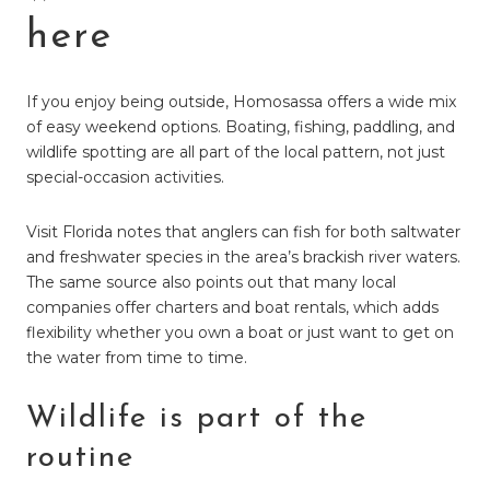
here
If you enjoy being outside, Homosassa offers a wide mix
of easy weekend options. Boating, fishing, paddling, and
wildlife spotting are all part of the local pattern, not just
special-occasion activities.
Visit Florida notes that anglers can fish for both saltwater
and freshwater species in the area’s brackish river waters.
The same source also points out that many local
companies offer charters and boat rentals, which adds
flexibility whether you own a boat or just want to get on
the water from time to time.
Wildlife is part of the
routine