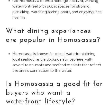
Old Homosassa offers a heritage-focused, working
waterfront feel with public spaces for strolling,
picnicking, watching shrimp boats, and enjoying local
river life.
What dining experiences
are popular in Homosassa?
Homosassa is known for casual waterfront dining,
local seafood, and a dockside atmosphere, with
several restaurants and seafood markets that reflect
the area’s connection to the water.
Is Homosassa a good fit for
buyers who want a
waterfront lifestyle?