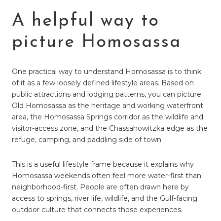
A helpful way to
picture Homosassa
One practical way to understand Homosassa is to think
of it as a few loosely defined lifestyle areas. Based on
public attractions and lodging patterns, you can picture
Old Homosassa as the heritage and working waterfront
area, the Homosassa Springs corridor as the wildlife and
visitor-access zone, and the Chassahowitzka edge as the
refuge, camping, and paddling side of town.
This is a useful lifestyle frame because it explains why
Homosassa weekends often feel more water-first than
neighborhood-first. People are often drawn here by
access to springs, river life, wildlife, and the Gulf-facing
outdoor culture that connects those experiences.