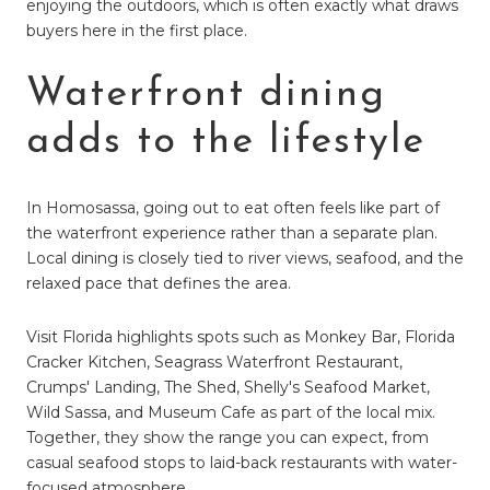
enjoying the outdoors, which is often exactly what draws
buyers here in the first place.
Waterfront dining
adds to the lifestyle
In Homosassa, going out to eat often feels like part of
the waterfront experience rather than a separate plan.
Local dining is closely tied to river views, seafood, and the
relaxed pace that defines the area.
Visit Florida highlights spots such as Monkey Bar, Florida
Cracker Kitchen, Seagrass Waterfront Restaurant,
Crumps' Landing, The Shed, Shelly's Seafood Market,
Wild Sassa, and Museum Cafe as part of the local mix.
Together, they show the range you can expect, from
casual seafood stops to laid-back restaurants with water-
focused atmosphere.