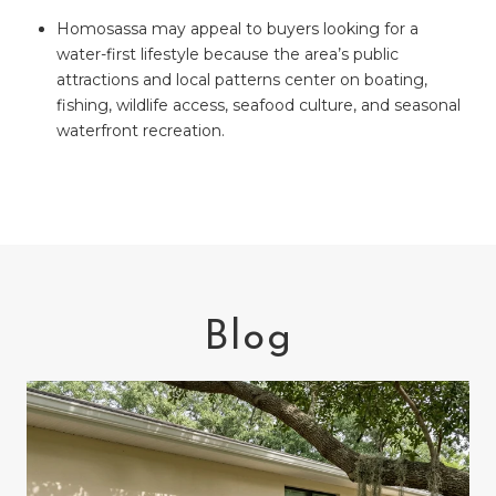
Homosassa may appeal to buyers looking for a
water-first lifestyle because the area’s public
attractions and local patterns center on boating,
fishing, wildlife access, seafood culture, and seasonal
waterfront recreation.
Blog