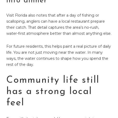
into dinner
Visit Florida also notes that after a day of fishing or
scalloping, anglers can have a local restaurant prepare
their catch. That detail captures the area’s no-rush,
water-first atmosphere better than almost anything else.
For future residents, this helps paint a real picture of daily
life. You are not just moving near the water. In many
ways, the water continues to shape how you spend the
rest of the day.
Community life still
has a strong local
feel