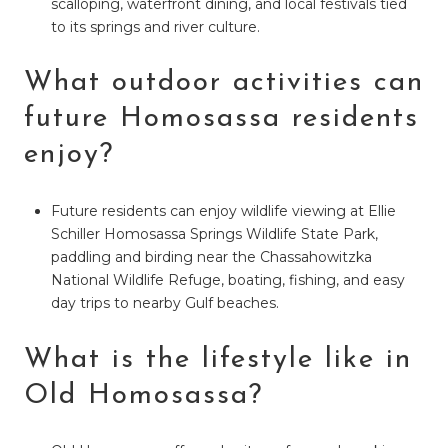
scalloping, waterfront dining, and local festivals tied
to its springs and river culture.
What outdoor activities can
future Homosassa residents
enjoy?
Future residents can enjoy wildlife viewing at Ellie
Schiller Homosassa Springs Wildlife State Park,
paddling and birding near the Chassahowitzka
National Wildlife Refuge, boating, fishing, and easy
day trips to nearby Gulf beaches.
What is the lifestyle like in
Old Homosassa?