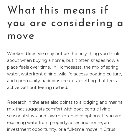
What this means if
you are considering a
move
Weekend lifestyle may not be the only thing you think
about when buying a home, but it often shapes how a
place feels over time. In Homosassa, the mix of spring
water, waterfront dining, wildlife access, boating culture,
and community traditions creates a setting that feels
active without feeling rushed.
Research in the area also points to a lodging and marina
mix that suggests comfort with boat-centric living,
seasonal stays, and low-maintenance options. If you are
exploring waterfront property, a second home, an
investment opportunity, or a full-time move in Citrus