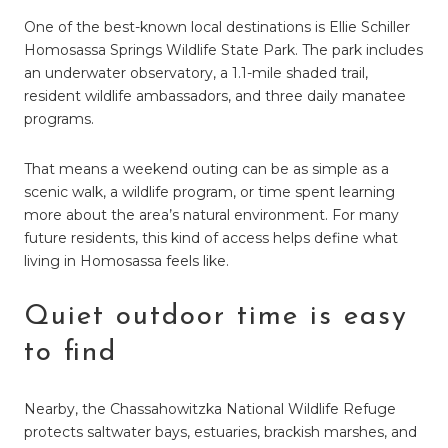
One of the best-known local destinations is Ellie Schiller
Homosassa Springs Wildlife State Park. The park includes
an underwater observatory, a 1.1-mile shaded trail,
resident wildlife ambassadors, and three daily manatee
programs.
That means a weekend outing can be as simple as a
scenic walk, a wildlife program, or time spent learning
more about the area’s natural environment. For many
future residents, this kind of access helps define what
living in Homosassa feels like.
Quiet outdoor time is easy
to find
Nearby, the Chassahowitzka National Wildlife Refuge
protects saltwater bays, estuaries, brackish marshes, and