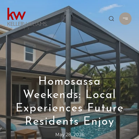
Homosassa
Weekends: Local
Experiences Future
Residents Enjoy
May 28, 2026