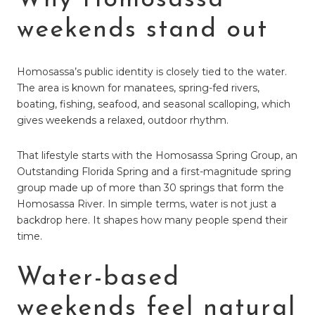
weekends stand out
Homosassa’s public identity is closely tied to the water.
The area is known for manatees, spring-fed rivers,
boating, fishing, seafood, and seasonal scalloping, which
gives weekends a relaxed, outdoor rhythm.
That lifestyle starts with the Homosassa Spring Group, an
Outstanding Florida Spring and a first-magnitude spring
group made up of more than 30 springs that form the
Homosassa River. In simple terms, water is not just a
backdrop here. It shapes how many people spend their
time.
Water-based
weekends feel natural