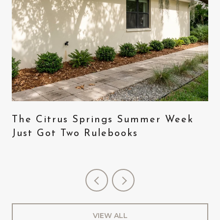
The Citrus Springs Summer Week
Just Got Two Rulebooks
VIEW ALL