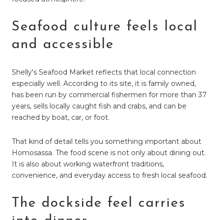
Seafood culture feels local
and accessible
Shelly's Seafood Market reflects that local connection
especially well. According to its site, it is family owned,
has been run by commercial fishermen for more than 37
years, sells locally caught fish and crabs, and can be
reached by boat, car, or foot.
That kind of detail tells you something important about
Homosassa. The food scene is not only about dining out.
It is also about working waterfront traditions,
convenience, and everyday access to fresh local seafood.
The dockside feel carries