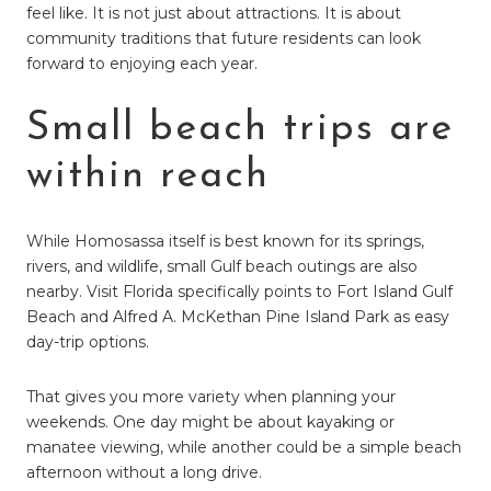
feel like. It is not just about attractions. It is about
community traditions that future residents can look
forward to enjoying each year.
Small beach trips are
within reach
While Homosassa itself is best known for its springs,
rivers, and wildlife, small Gulf beach outings are also
nearby. Visit Florida specifically points to Fort Island Gulf
Beach and Alfred A. McKethan Pine Island Park as easy
day-trip options.
That gives you more variety when planning your
weekends. One day might be about kayaking or
manatee viewing, while another could be a simple beach
afternoon without a long drive.