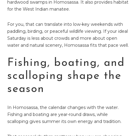
hardwood swamps in Homosassa. It also provides habitat
for the West Indian manatee.
For you, that can translate into low-key weekends with
paddling, birding, or peaceful wildlife viewing. If your ideal
Saturday is less about crowds and more about open
water and natural scenery, Homosassa fits that pace well.
Fishing, boating, and
scalloping shape the
season
In Homosassa, the calendar changes with the water.
Fishing and boating are year-round draws, while
scalloping gives summer its own energy and tradition.