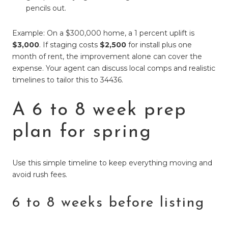
pencils out.
Example: On a $300,000 home, a 1 percent uplift is
$3,000
. If staging costs
$2,500
for install plus one
month of rent, the improvement alone can cover the
expense. Your agent can discuss local comps and realistic
timelines to tailor this to 34436.
A 6 to 8 week prep
plan for spring
Use this simple timeline to keep everything moving and
avoid rush fees.
6 to 8 weeks before listing