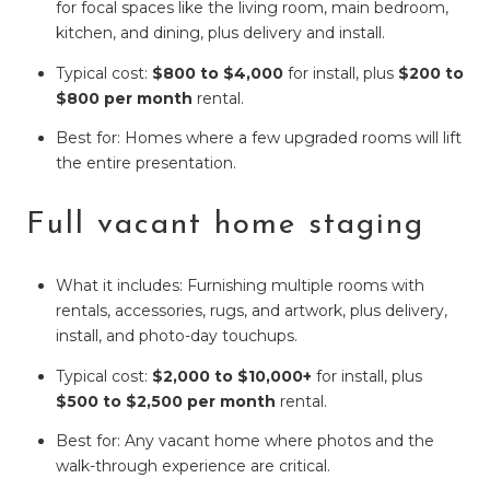
for focal spaces like the living room, main bedroom,
kitchen, and dining, plus delivery and install.
Typical cost:
$800 to $4,000
for install, plus
$200 to
$800 per month
rental.
Best for: Homes where a few upgraded rooms will lift
the entire presentation.
Full vacant home staging
What it includes: Furnishing multiple rooms with
rentals, accessories, rugs, and artwork, plus delivery,
install, and photo-day touchups.
Typical cost:
$2,000 to $10,000+
for install, plus
$500 to $2,500 per month
rental.
Best for: Any vacant home where photos and the
walk-through experience are critical.