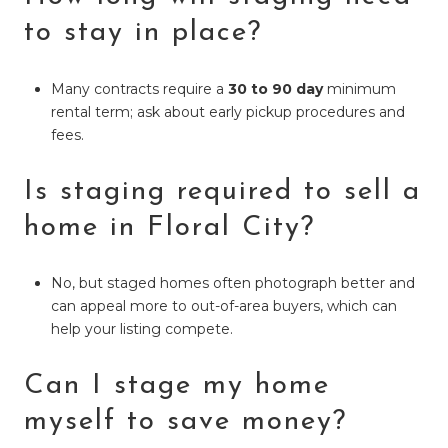
to stay in place?
Many contracts require a
30 to 90 day
minimum
rental term; ask about early pickup procedures and
fees.
Is staging required to sell a
home in Floral City?
No, but staged homes often photograph better and
can appeal more to out-of-area buyers, which can
help your listing compete.
Can I stage my home
myself to save money?