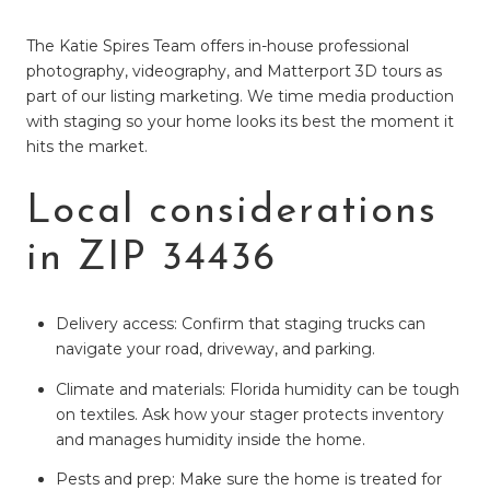
The Katie Spires Team offers in-house professional
photography, videography, and Matterport 3D tours as
part of our listing marketing. We time media production
with staging so your home looks its best the moment it
hits the market.
Local considerations
in ZIP 34436
Delivery access: Confirm that staging trucks can
navigate your road, driveway, and parking.
Climate and materials: Florida humidity can be tough
on textiles. Ask how your stager protects inventory
and manages humidity inside the home.
Pests and prep: Make sure the home is treated for