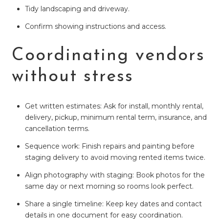
Tidy landscaping and driveway.
Confirm showing instructions and access.
Coordinating vendors
without stress
Get written estimates: Ask for install, monthly rental,
delivery, pickup, minimum rental term, insurance, and
cancellation terms.
Sequence work: Finish repairs and painting before
staging delivery to avoid moving rented items twice.
Align photography with staging: Book photos for the
same day or next morning so rooms look perfect.
Share a single timeline: Keep key dates and contact
details in one document for easy coordination.