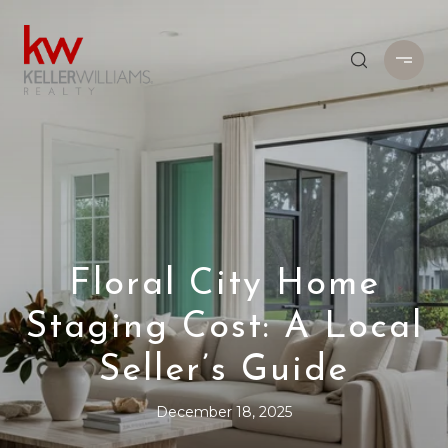
Floral City Home
Staging Cost: A Local
Seller’s Guide
December 18, 2025