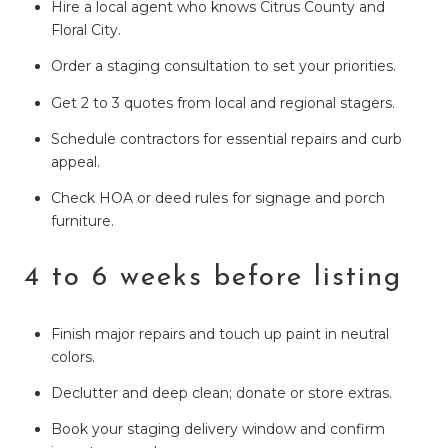
Hire a local agent who knows Citrus County and
Floral City.
Order a staging consultation to set your priorities.
Get 2 to 3 quotes from local and regional stagers.
Schedule contractors for essential repairs and curb
appeal.
Check HOA or deed rules for signage and porch
furniture.
4 to 6 weeks before listing
Finish major repairs and touch up paint in neutral
colors.
Declutter and deep clean; donate or store extras.
Book your staging delivery window and confirm