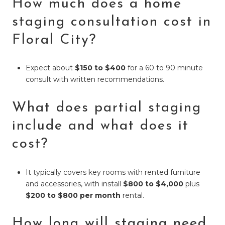
How much does a home
staging consultation cost in
Floral City?
Expect about
$150 to $400
for a 60 to 90 minute
consult with written recommendations.
What does partial staging
include and what does it
cost?
It typically covers key rooms with rented furniture
and accessories, with install
$800 to $4,000
plus
$200 to $800 per month
rental.
How long will staging need