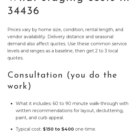
34436
Prices vary by home size, condition, rental length, and
vendor availability. Delivery distance and seasonal
demand also affect quotes. Use these common service
levels and ranges as a baseline, then get 2 to 3 local
quotes.
Consultation (you do the
work)
What it includes: 60 to 90 minute walk-through with
written recommendations for layout, decluttering,
paint, and curb appeal.
Typical cost:
$150 to $400
one-time.