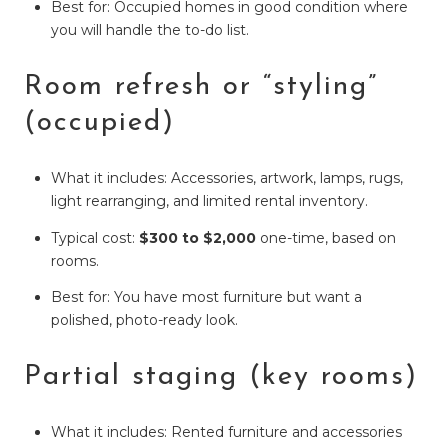
Best for: Occupied homes in good condition where
you will handle the to-do list.
Room refresh or “styling”
(occupied)
What it includes: Accessories, artwork, lamps, rugs,
light rearranging, and limited rental inventory.
Typical cost:
$300 to $2,000
one-time, based on
rooms.
Best for: You have most furniture but want a
polished, photo-ready look.
Partial staging (key rooms)
What it includes: Rented furniture and accessories