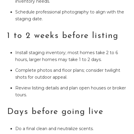
inventory needs.
Schedule professional photography to align with the
staging date.
1 to 2 weeks before listing
Install staging inventory; most homes take 2 to 6
hours, larger homes may take 1 to 2 days.
Complete photos and floor plans; consider twilight
shots for outdoor appeal.
Review listing details and plan open houses or broker
tours.
Days before going live
Do a final clean and neutralize scents.