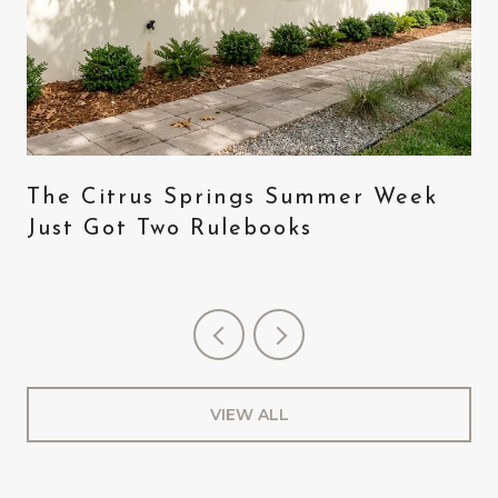
The Citrus Springs Summer Week
Just Got Two Rulebooks
VIEW ALL