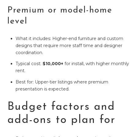
Premium or model-home
level
What it includes: Higher-end furniture and custom
designs that require more staff time and designer
coordination.
Typical cost:
$10,000+
for install, with higher monthly
rent.
Best for: Upper-tier listings where premium
presentation is expected.
Budget factors and
add-ons to plan for