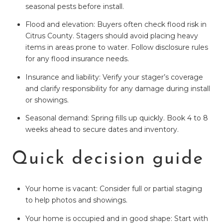
seasonal pests before install.
Flood and elevation: Buyers often check flood risk in
Citrus County. Stagers should avoid placing heavy
items in areas prone to water. Follow disclosure rules
for any flood insurance needs.
Insurance and liability: Verify your stager’s coverage
and clarify responsibility for any damage during install
or showings.
Seasonal demand: Spring fills up quickly. Book 4 to 8
weeks ahead to secure dates and inventory.
Quick decision guide
Your home is vacant: Consider full or partial staging
to help photos and showings.
Your home is occupied and in good shape: Start with