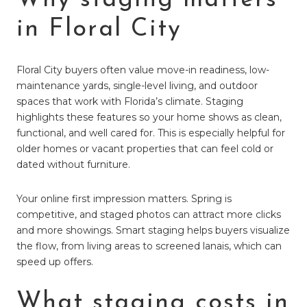
in Floral City
Floral City buyers often value move-in readiness, low-
maintenance yards, single-level living, and outdoor
spaces that work with Florida’s climate. Staging
highlights these features so your home shows as clean,
functional, and well cared for. This is especially helpful for
older homes or vacant properties that can feel cold or
dated without furniture.
Your online first impression matters. Spring is
competitive, and staged photos can attract more clicks
and more showings. Smart staging helps buyers visualize
the flow, from living areas to screened lanais, which can
speed up offers.
What staging costs in