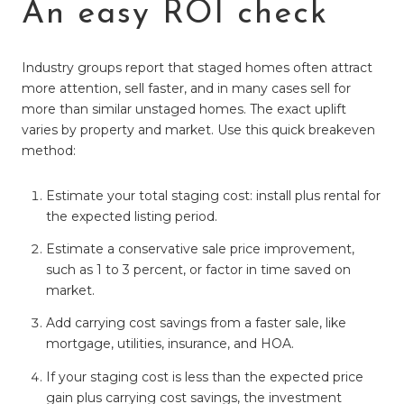
An easy ROI check
Industry groups report that staged homes often attract
more attention, sell faster, and in many cases sell for
more than similar unstaged homes. The exact uplift
varies by property and market. Use this quick breakeven
method:
Estimate your total staging cost: install plus rental for
the expected listing period.
Estimate a conservative sale price improvement,
such as 1 to 3 percent, or factor in time saved on
market.
Add carrying cost savings from a faster sale, like
mortgage, utilities, insurance, and HOA.
If your staging cost is less than the expected price
gain plus carrying cost savings, the investment