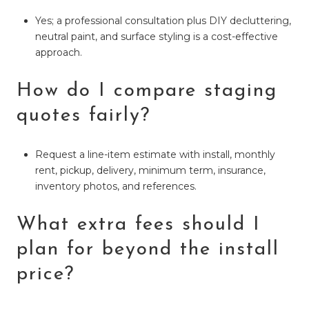
Yes; a professional consultation plus DIY decluttering,
neutral paint, and surface styling is a cost-effective
approach.
How do I compare staging
quotes fairly?
Request a line-item estimate with install, monthly
rent, pickup, delivery, minimum term, insurance,
inventory photos, and references.
What extra fees should I
plan for beyond the install
price?