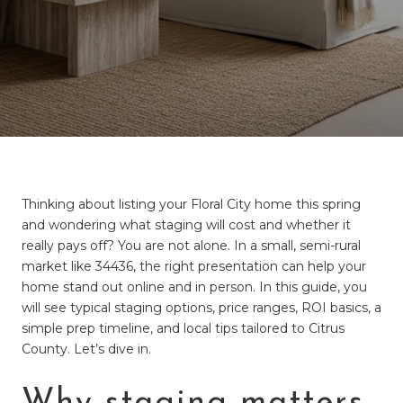
Thinking about listing your Floral City home this spring
and wondering what staging will cost and whether it
really pays off? You are not alone. In a small, semi-rural
market like 34436, the right presentation can help your
home stand out online and in person. In this guide, you
will see typical staging options, price ranges, ROI basics, a
simple prep timeline, and local tips tailored to Citrus
County. Let’s dive in.
Why staging matters