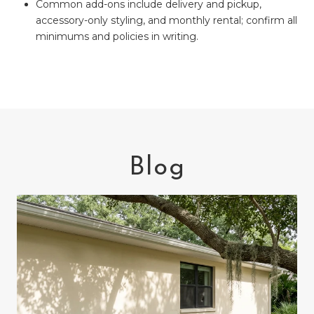
Common add-ons include delivery and pickup,
accessory-only styling, and monthly rental; confirm all
minimums and policies in writing.
Blog