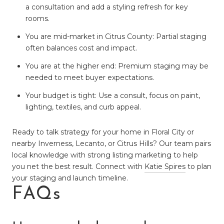
a consultation and add a styling refresh for key
rooms.
You are mid-market in Citrus County: Partial staging
often balances cost and impact.
You are at the higher end: Premium staging may be
needed to meet buyer expectations.
Your budget is tight: Use a consult, focus on paint,
lighting, textiles, and curb appeal.
Ready to talk strategy for your home in Floral City or
nearby Inverness, Lecanto, or Citrus Hills? Our team pairs
local knowledge with strong listing marketing to help
you net the best result. Connect with
Katie Spires
to plan
your staging and launch timeline.
FAQs