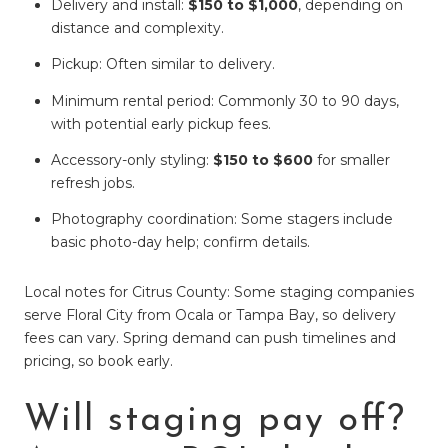
Delivery and install:
$150 to $1,000
, depending on
distance and complexity.
Pickup: Often similar to delivery.
Minimum rental period: Commonly 30 to 90 days,
with potential early pickup fees.
Accessory-only styling:
$150 to $600
for smaller
refresh jobs.
Photography coordination: Some stagers include
basic photo-day help; confirm details.
Local notes for Citrus County: Some staging companies
serve Floral City from Ocala or Tampa Bay, so delivery
fees can vary. Spring demand can push timelines and
pricing, so book early.
Will staging pay off?